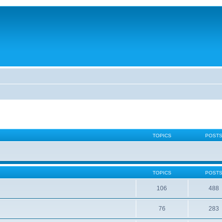
TOPICS
POST
TOPICS
POST
106
488
76
283