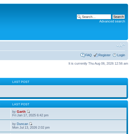
Advanced search
FAQ
Register
Login
It is currently Thu Aug 06, 2026 12:56 am
S
LAST POST
S
LAST POST
by
Garth
Fri Jan 17, 2025 6:42 pm
by
Duncan
Mon Jul 13, 2026 2:02 pm