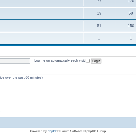
77
170
19
58
51
150
1
1
|
Log me on automatically each visit
tive over the past 60 minutes)
z
Powered by
phpBB
® Forum Software © phpBB Group