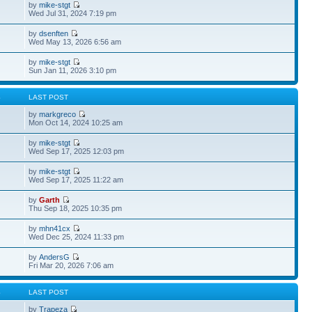
by
mike-stgt
Wed Jul 31, 2024 7:19 pm
by
dsenften
Wed May 13, 2026 6:56 am
by
mike-stgt
Sun Jan 11, 2026 3:10 pm
S
LAST POST
by
markgreco
Mon Oct 14, 2024 10:25 am
by
mike-stgt
Wed Sep 17, 2025 12:03 pm
by
mike-stgt
Wed Sep 17, 2025 11:22 am
by
Garth
Thu Sep 18, 2025 10:35 pm
by
mhn41cx
Wed Dec 25, 2024 11:33 pm
by
AndersG
Fri Mar 20, 2026 7:06 am
S
LAST POST
by
Trapeza