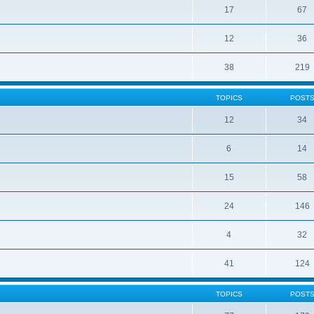
17
67
12
36
38
219
TOPICS
POST
12
34
6
14
15
58
24
146
4
32
41
124
TOPICS
POST