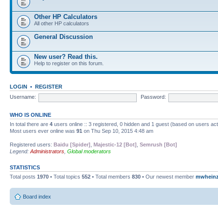
Other HP Calculators
All other HP calculators
General Discussion
New user? Read this.
Help to register on this forum.
LOGIN
•
REGISTER
Username:
Password:
WHO IS ONLINE
In total there are
4
users online :: 3 registered, 0 hidden and 1 guest (based on users ac
Most users ever online was
91
on Thu Sep 10, 2015 4:48 am
Registered users:
Baidu [Spider]
,
Majestic-12 [Bot]
,
Semrush [Bot]
Legend:
Administrators
,
Global moderators
STATISTICS
Total posts
1970
• Total topics
552
• Total members
830
• Our newest member
mwhein
Board index