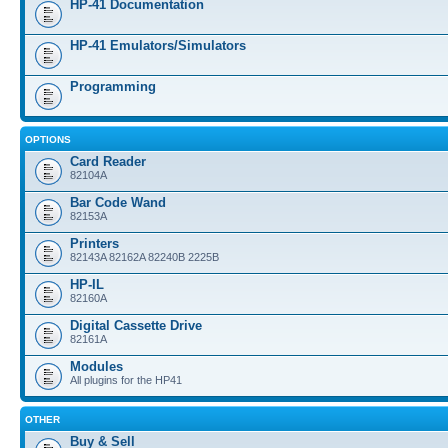
HP-41 Documentation
HP-41 Emulators/Simulators
Programming
OPTIONS
Card Reader
82104A
Bar Code Wand
82153A
Printers
82143A 82162A 82240B 2225B
HP-IL
82160A
Digital Cassette Drive
82161A
Modules
All plugins for the HP41
OTHER
Buy & Sell