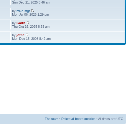
Sun Dec 21, 2025 8:46 am
by
mike-stgt
Mon Jul 06, 2026 1:29 pm
by
Garth
Thu Oct 16, 2025 8:53 am
by
jotne
Mon Dec 15, 2008 8:42 am
The team
•
Delete all board cookies
• All times are UTC