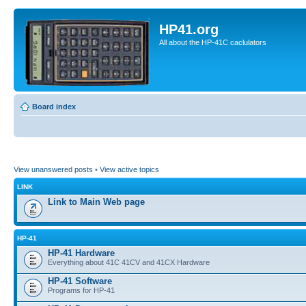
HP41.org
All about the HP-41C caclulators
Board index
View unanswered posts
•
View active topics
LINK
Link to Main Web page
HP-41
HP-41 Hardware
Everything about 41C 41CV and 41CX Hardware
HP-41 Software
Programs for HP-41