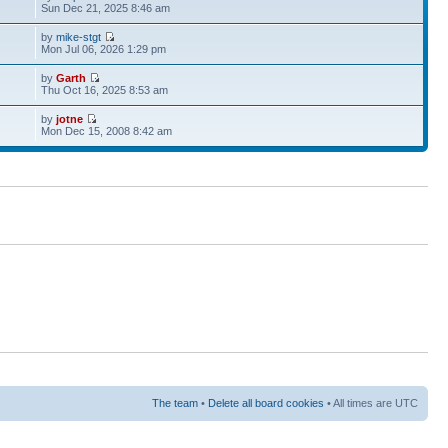
Sun Dec 21, 2025 8:46 am
by
mike-stgt
Mon Jul 06, 2026 1:29 pm
by
Garth
Thu Oct 16, 2025 8:53 am
by
jotne
Mon Dec 15, 2008 8:42 am
The team
•
Delete all board cookies
• All times are UTC