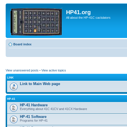
HP41.org
All about the HP-41C caclulators
Board index
View unanswered posts
•
View active topics
LINK
Link to Main Web page
HP-41
HP-41 Hardware
Everything about 41C 41CV and 41CX Hardware
HP-41 Software
Programs for HP-41