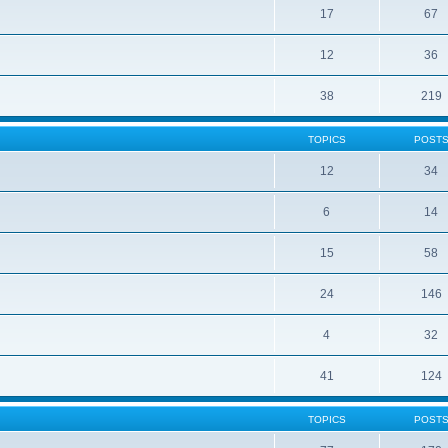
17
67
12
36
38
219
TOPICS
POST
12
34
6
14
15
58
24
146
4
32
41
124
TOPICS
POST