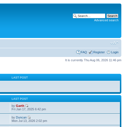
Advanced search
FAQ
Register
Login
It is currently Thu Aug 06, 2026 11:46 pm
S
LAST POST
S
LAST POST
by
Garth
Fri Jan 17, 2025 6:42 pm
by
Duncan
Mon Jul 13, 2026 2:02 pm