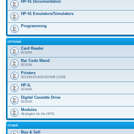
HP-41 Documentation
HP-41 Emulators/Simulators
Programming
OPTIONS
Card Reader
82104A
Bar Code Wand
82153A
Printers
82143A 82162A 82240B 2225B
HP-IL
82160A
Digital Cassette Drive
82161A
Modules
All plugins for the HP41
OTHER
Buy & Sell