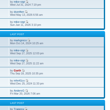
by
mike-stgt
Wed Jul 31, 2024 7:19 pm
by
dsenften
Wed May 13, 2026 6:56 am
by
mike-stgt
Sun Jan 11, 2026 3:10 pm
S
LAST POST
by
markgreco
Mon Oct 14, 2024 10:25 am
by
mike-stgt
Wed Sep 17, 2025 12:03 pm
by
mike-stgt
Wed Sep 17, 2025 11:22 am
by
Garth
Thu Sep 18, 2025 10:35 pm
by
mhn41cx
Wed Dec 25, 2024 11:33 pm
by
AndersG
Fri Mar 20, 2026 7:06 am
S
LAST POST
by
Trapeza