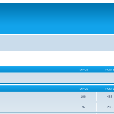
TOPICS
POST
TOPICS
POST
106
488
76
283