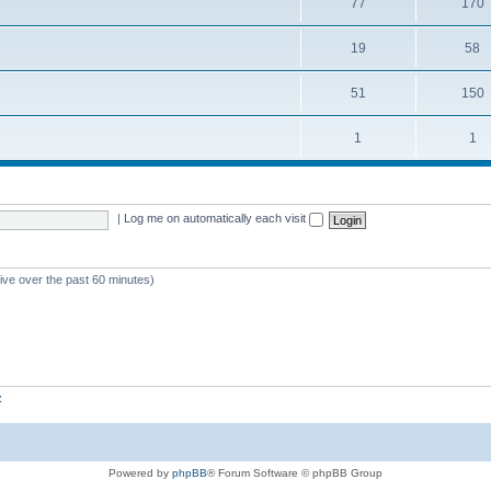
77
170
19
58
51
150
1
1
|
Log me on automatically each visit
tive over the past 60 minutes)
z
Powered by
phpBB
® Forum Software © phpBB Group