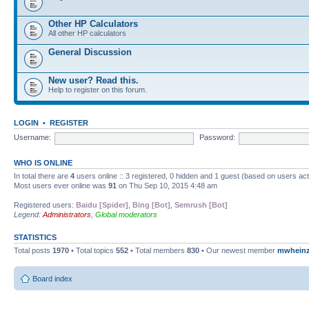
Other HP Calculators
All other HP calculators
General Discussion
New user? Read this.
Help to register on this forum.
LOGIN
•
REGISTER
Username:
Password:
WHO IS ONLINE
In total there are
4
users online :: 3 registered, 0 hidden and 1 guest (based on users ac
Most users ever online was
91
on Thu Sep 10, 2015 4:48 am
Registered users:
Baidu [Spider]
,
Bing [Bot]
,
Semrush [Bot]
Legend:
Administrators
,
Global moderators
STATISTICS
Total posts
1970
• Total topics
552
• Total members
830
• Our newest member
mwhein
Board index