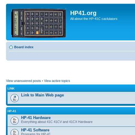
HP41.org
All about the HP-41C caclulators
Board index
View unanswered posts
•
View active topics
LINK
Link to Main Web page
HP-41
HP-41 Hardware
Everything about 41C 41CV and 41CX Hardware
HP-41 Software
Programs for HP-41