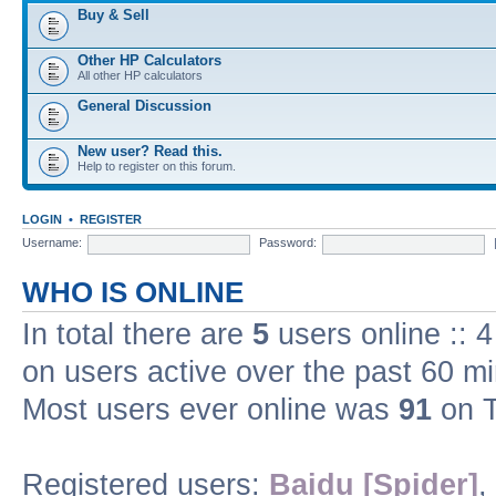
Buy & Sell
Other HP Calculators
All other HP calculators
General Discussion
New user? Read this.
Help to register on this forum.
LOGIN
•
REGISTER
Username:
Password:
WHO IS ONLINE
In total there are
5
users online :: 
on users active over the past 60 m
Most users ever online was
91
on T
Registered users:
Baidu [Spider]
,