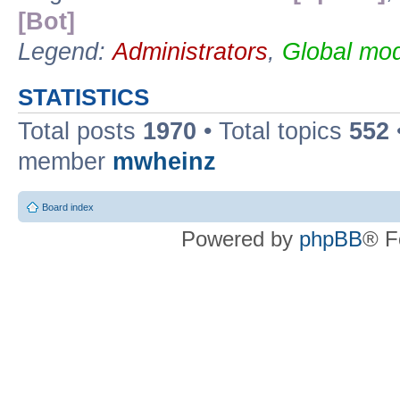
[Bot]
Legend:
Administrators
,
Global mod
STATISTICS
Total posts
1970
• Total topics
552
member
mwheinz
Board index
Powered by
phpBB
® F