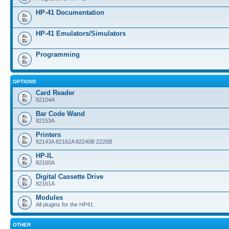
HP-41 Documentation
HP-41 Emulators/Simulators
Programming
OPTIONS
Card Reader
82104A
Bar Code Wand
82153A
Printers
82143A 82162A 82240B 2225B
HP-IL
82160A
Digital Cassette Drive
82161A
Modules
All plugins for the HP41
OTHER