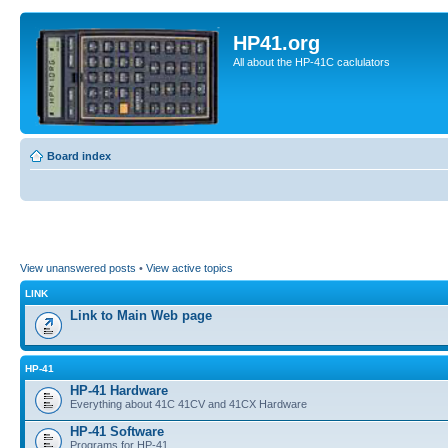
HP41.org
All about the HP-41C caclulators
Board index
View unanswered posts
•
View active topics
LINK
Link to Main Web page
HP-41
HP-41 Hardware
Everything about 41C 41CV and 41CX Hardware
HP-41 Software
Programs for HP-41