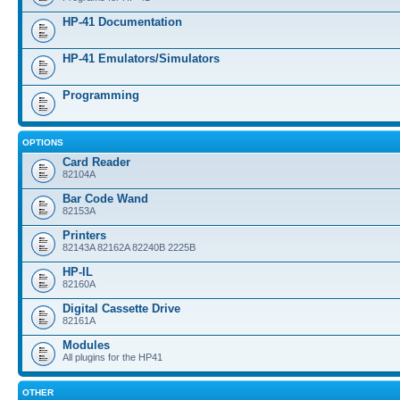
HP-41 Documentation
HP-41 Emulators/Simulators
Programming
OPTIONS
Card Reader
82104A
Bar Code Wand
82153A
Printers
82143A 82162A 82240B 2225B
HP-IL
82160A
Digital Cassette Drive
82161A
Modules
All plugins for the HP41
OTHER