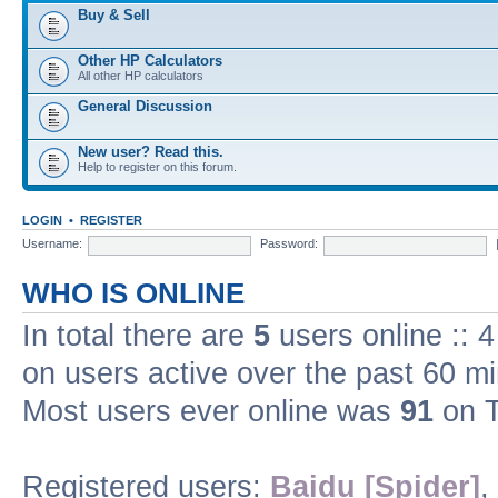
Buy & Sell
Other HP Calculators
All other HP calculators
General Discussion
New user? Read this.
Help to register on this forum.
LOGIN
•
REGISTER
Username:
Password:
WHO IS ONLINE
In total there are
5
users online :: 
on users active over the past 60 m
Most users ever online was
91
on T
Registered users:
Baidu [Spider]
,