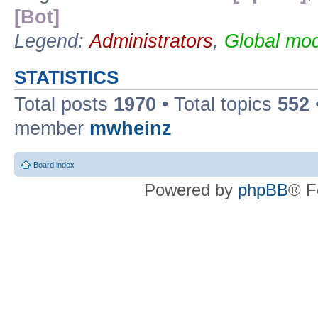
[Bot]
Legend:
Administrators
,
Global mod
STATISTICS
Total posts
1970
• Total topics
552
member
mwheinz
Board index
Powered by
phpBB
® F