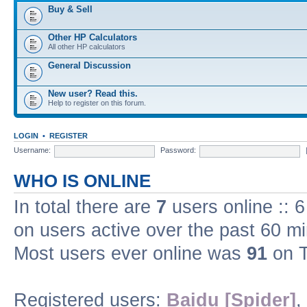
Buy & Sell
Other HP Calculators
All other HP calculators
General Discussion
New user? Read this.
Help to register on this forum.
LOGIN
•
REGISTER
Username:
Password:
WHO IS ONLINE
In total there are
7
users online :: 
on users active over the past 60 m
Most users ever online was
91
on T
Registered users:
Baidu [Spider]
,