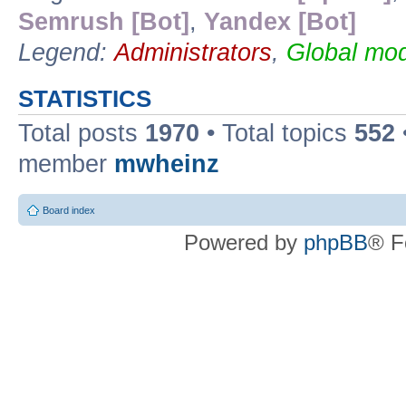
Semrush [Bot]
,
Yandex [Bot]
Legend:
Administrators
,
Global mod
STATISTICS
Total posts
1970
• Total topics
552
member
mwheinz
Board index
Powered by
phpBB
® F