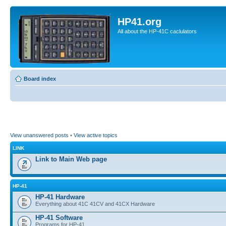
HP41.org
All about the HP-41C caclulators
Board index
View unanswered posts
•
View active topics
LINK
Link to Main Web page
HP-41
HP-41 Hardware
Everything about 41C 41CV and 41CX Hardware
HP-41 Software
Programs for HP-41