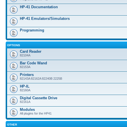
HP-41 Documentation
HP-41 Emulators/Simulators
Programming
OPTIONS
Card Reader
82104A
Bar Code Wand
82153A
Printers
82143A 82162A 82240B 2225B
HP-IL
82160A
Digital Cassette Drive
82161A
Modules
All plugins for the HP41
OTHER