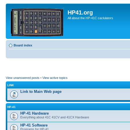
HP41.org
All about the HP-41C caclulators
Board index
View unanswered posts
•
View active topics
LINK
Link to Main Web page
HP-41
HP-41 Hardware
Everything about 41C 41CV and 41CX Hardware
HP-41 Software
Programs for HP-41