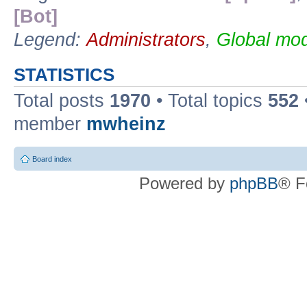
[Bot]
Legend:
Administrators
,
Global mod
STATISTICS
Total posts
1970
• Total topics
552
member
mwheinz
Board index
Powered by
phpBB
® F