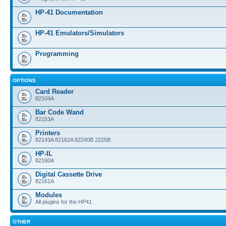
HP-41 Documentation
HP-41 Emulators/Simulators
Programming
OPTIONS
Card Reader
82104A
Bar Code Wand
82153A
Printers
82143A 82162A 82240B 2225B
HP-IL
82160A
Digital Cassette Drive
82161A
Modules
All plugins for the HP41
OTHER