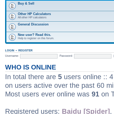
Buy & Sell
Other HP Calculators
All other HP calculators
General Discussion
New user? Read this.
Help to register on this forum.
LOGIN
•
REGISTER
Username:
Password:
WHO IS ONLINE
In total there are
5
users online :: 
on users active over the past 60 m
Most users ever online was
91
on T
Registered users:
Baidu [Spider]
,