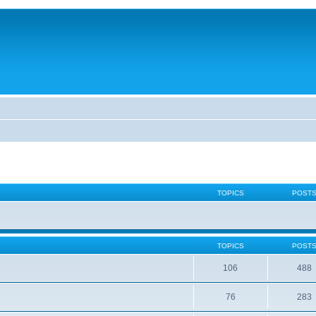
TOPICS
POST
TOPICS
POST
106
488
76
283