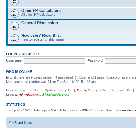
Other HP Calculators
All other HP calculators
General Discussion
New user? Read this.
Help to register on this forum.
LOGIN
•
REGISTER
Username:
Password:
WHO IS ONLINE
In total there are
6
users online :: 5 registered, 0 hidden and 1 guest (based on users ac
Most users ever online was
91
on Thu Sep 10, 2015 4:48 am
Registered users:
Baidu [Spider]
,
Bing [Bot]
,
Garth
,
Google [Bot]
,
Semrush [Bot]
Legend:
Administrators
,
Global moderators
STATISTICS
Total posts
1970
• Total topics
552
• Total members
830
• Our newest member
mwhein
Board index