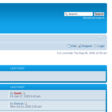
Advanced search
FAQ
Register
Login
It is currently Thu Aug 06, 2026 12:05 am
S
LAST POST
S
LAST POST
by
Garth
Fri Jan 17, 2025 6:42 pm
by
Duncan
Mon Jul 13, 2026 2:02 pm