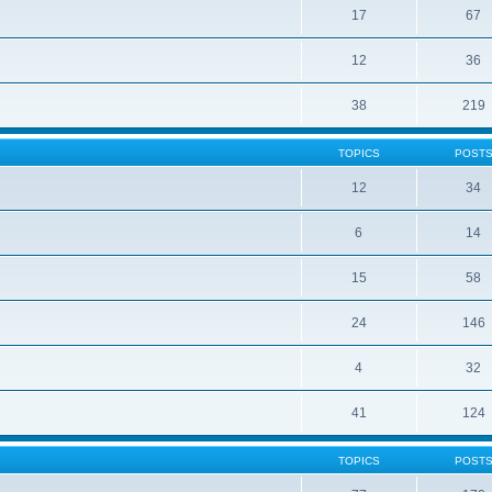
17
67
12
36
38
219
TOPICS
POST
12
34
6
14
15
58
24
146
4
32
41
124
TOPICS
POST