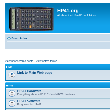
HP41.org
All about the HP-41C caclulators
Board index
View unanswered posts
•
View active topics
LINK
Link to Main Web page
HP-41
HP-41 Hardware
Everything about 41C 41CV and 41CX Hardware
HP-41 Software
Programs for HP-41