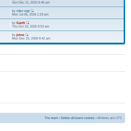
Sun Dec 21, 2025 8:46 am
by
mike-stgt
Mon Jul 06, 2026 1:29 pm
by
Garth
Thu Oct 16, 2025 8:53 am
by
jotne
Mon Dec 15, 2008 8:42 am
The team
•
Delete all board cookies
• All times are UTC