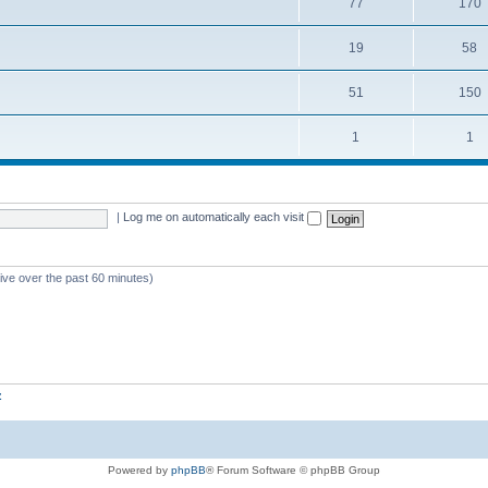
77
170
19
58
51
150
1
1
|
Log me on automatically each visit
tive over the past 60 minutes)
z
Powered by
phpBB
® Forum Software © phpBB Group