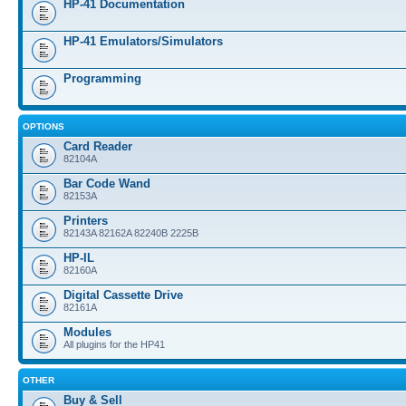
HP-41 Documentation
HP-41 Emulators/Simulators
Programming
OPTIONS
Card Reader
82104A
Bar Code Wand
82153A
Printers
82143A 82162A 82240B 2225B
HP-IL
82160A
Digital Cassette Drive
82161A
Modules
All plugins for the HP41
OTHER
Buy & Sell