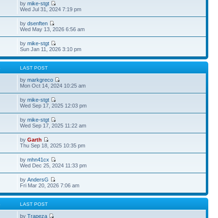
by
mike-stgt
Wed Jul 31, 2024 7:19 pm
by
dsenften
Wed May 13, 2026 6:56 am
by
mike-stgt
Sun Jan 11, 2026 3:10 pm
S
LAST POST
by
markgreco
Mon Oct 14, 2024 10:25 am
by
mike-stgt
Wed Sep 17, 2025 12:03 pm
by
mike-stgt
Wed Sep 17, 2025 11:22 am
by
Garth
Thu Sep 18, 2025 10:35 pm
by
mhn41cx
Wed Dec 25, 2024 11:33 pm
by
AndersG
Fri Mar 20, 2026 7:06 am
S
LAST POST
by
Trapeza