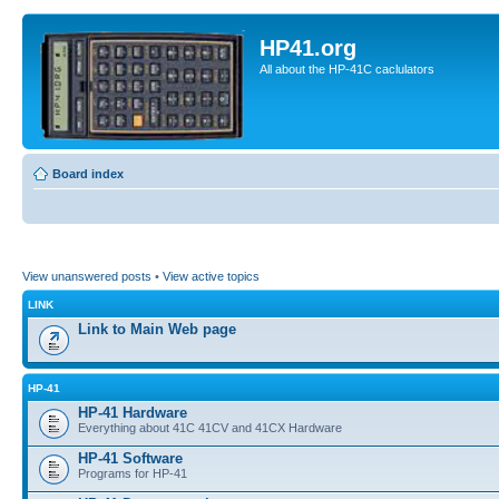
HP41.org
All about the HP-41C caclulators
Board index
View unanswered posts
•
View active topics
LINK
Link to Main Web page
HP-41
HP-41 Hardware
Everything about 41C 41CV and 41CX Hardware
HP-41 Software
Programs for HP-41