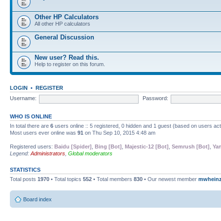
Other HP Calculators
All other HP calculators
General Discussion
New user? Read this.
Help to register on this forum.
LOGIN
•
REGISTER
Username:
Password:
WHO IS ONLINE
In total there are
6
users online :: 5 registered, 0 hidden and 1 guest (based on users ac
Most users ever online was
91
on Thu Sep 10, 2015 4:48 am
Registered users:
Baidu [Spider]
,
Bing [Bot]
,
Majestic-12 [Bot]
,
Semrush [Bot]
,
Yan
Legend:
Administrators
,
Global moderators
STATISTICS
Total posts
1970
• Total topics
552
• Total members
830
• Our newest member
mwhein
Board index