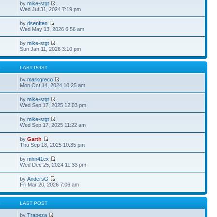
by
mike-stgt
Wed Jul 31, 2024 7:19 pm
by
dsenften
Wed May 13, 2026 6:56 am
by
mike-stgt
Sun Jan 11, 2026 3:10 pm
S
LAST POST
by
markgreco
Mon Oct 14, 2024 10:25 am
by
mike-stgt
Wed Sep 17, 2025 12:03 pm
by
mike-stgt
Wed Sep 17, 2025 11:22 am
by
Garth
Thu Sep 18, 2025 10:35 pm
by
mhn41cx
Wed Dec 25, 2024 11:33 pm
by
AndersG
Fri Mar 20, 2026 7:06 am
S
LAST POST
by
Trapeza