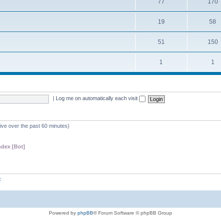
77
170
19
58
51
150
1
1
|
Log me on automatically each visit
tive over the past 60 minutes)
dex [Bot]
z
Powered by
phpBB
® Forum Software © phpBB Group