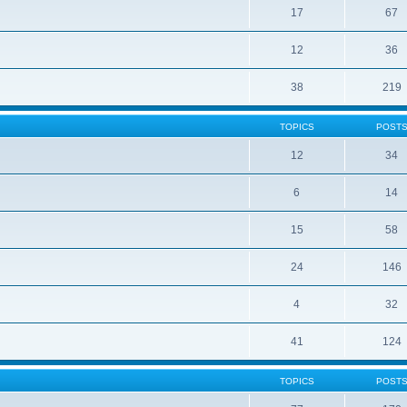
17
67
12
36
38
219
TOPICS
POST
12
34
6
14
15
58
24
146
4
32
41
124
TOPICS
POST