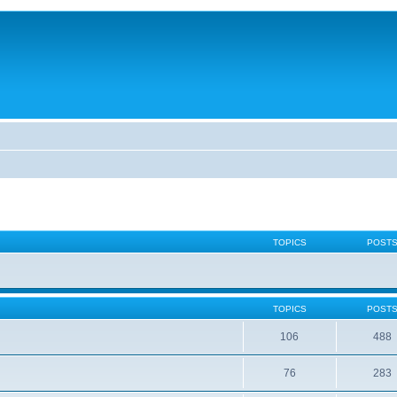
TOPICS
POST
TOPICS
POST
106
488
76
283