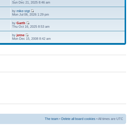
Sun Dec 21, 2025 8:46 am
by
mike-stgt
Mon Jul 06, 2026 1:29 pm
by
Garth
Thu Oct 16, 2025 8:53 am
by
jotne
Mon Dec 15, 2008 8:42 am
The team
•
Delete all board cookies
• All times are UTC