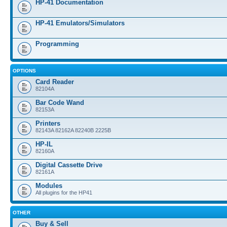
HP-41 Documentation
HP-41 Emulators/Simulators
Programming
OPTIONS
Card Reader
82104A
Bar Code Wand
82153A
Printers
82143A 82162A 82240B 2225B
HP-IL
82160A
Digital Cassette Drive
82161A
Modules
All plugins for the HP41
OTHER
Buy & Sell