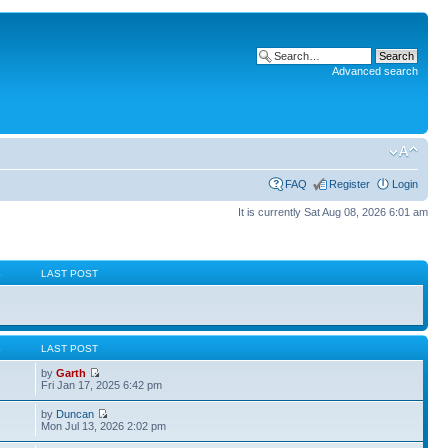
Advanced search
FAQ
Register
Login
It is currently Sat Aug 08, 2026 6:01 am
S
LAST POST
S
LAST POST
by
Garth
Fri Jan 17, 2025 6:42 pm
by
Duncan
Mon Jul 13, 2026 2:02 pm