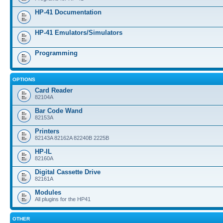
HP-41 Documentation
HP-41 Emulators/Simulators
Programming
OPTIONS
Card Reader
82104A
Bar Code Wand
82153A
Printers
82143A 82162A 82240B 2225B
HP-IL
82160A
Digital Cassette Drive
82161A
Modules
All plugins for the HP41
OTHER