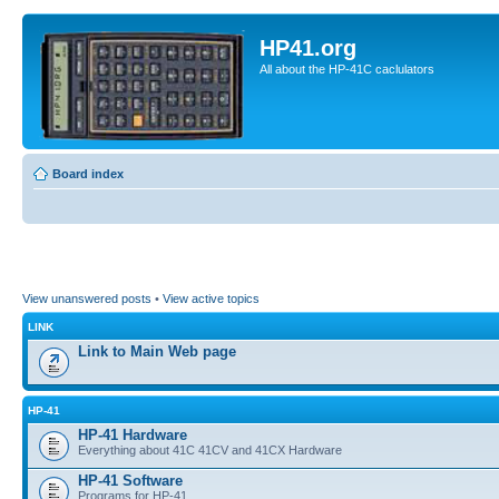
HP41.org
All about the HP-41C caclulators
Board index
View unanswered posts
•
View active topics
LINK
Link to Main Web page
HP-41
HP-41 Hardware
Everything about 41C 41CV and 41CX Hardware
HP-41 Software
Programs for HP-41