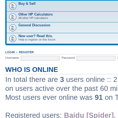
Buy & Sell
Other HP Calculators
All other HP calculators
General Discussion
New user? Read this.
Help to register on this forum.
LOGIN
•
REGISTER
Username:
Password:
WHO IS ONLINE
In total there are
3
users online :: 
on users active over the past 60 m
Most users ever online was
91
on T
Registered users:
Baidu [Spider]
,