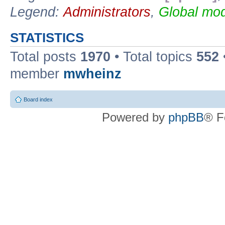
Legend:
Administrators
,
Global mod
STATISTICS
Total posts
1970
• Total topics
552
member
mwheinz
Board index
Powered by
phpBB
® F