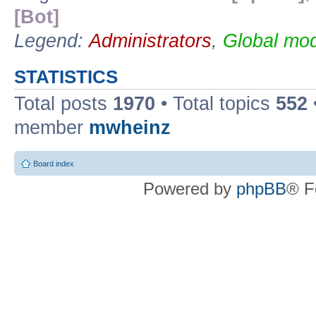
[Bot]
Legend:
Administrators
,
Global mod
STATISTICS
Total posts
1970
• Total topics
552
member
mwheinz
Board index
Powered by
phpBB
® F