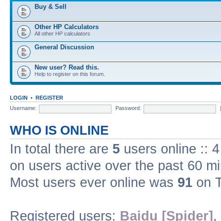
Buy & Sell
Other HP Calculators
All other HP calculators
General Discussion
New user? Read this.
Help to register on this forum.
LOGIN
•
REGISTER
Username:
Password:
WHO IS ONLINE
In total there are
5
users online :: 
on users active over the past 60 m
Most users ever online was
91
on T
Registered users:
Baidu [Spider]
,