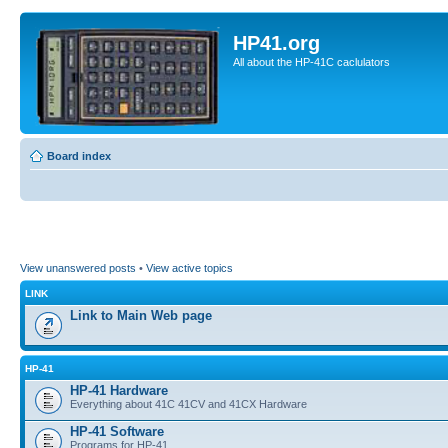
HP41.org
All about the HP-41C caclulators
Board index
View unanswered posts
•
View active topics
LINK
Link to Main Web page
HP-41
HP-41 Hardware
Everything about 41C 41CV and 41CX Hardware
HP-41 Software
Programs for HP-41