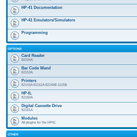
HP-41 Documentation
HP-41 Emulators/Simulators
Programming
OPTIONS
Card Reader
82104A
Bar Code Wand
82153A
Printers
82143A 82162A 82240B 2225B
HP-IL
82160A
Digital Cassette Drive
82161A
Modules
All plugins for the HP41
OTHER