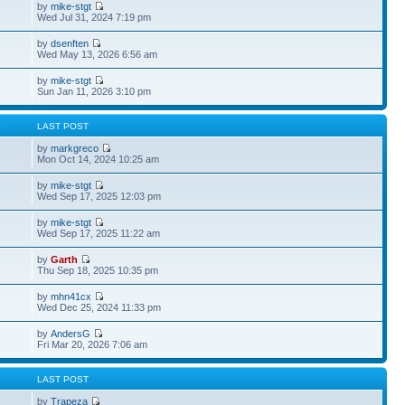
by
mike-stgt
Wed Jul 31, 2024 7:19 pm
by
dsenften
Wed May 13, 2026 6:56 am
by
mike-stgt
Sun Jan 11, 2026 3:10 pm
S
LAST POST
by
markgreco
Mon Oct 14, 2024 10:25 am
by
mike-stgt
Wed Sep 17, 2025 12:03 pm
by
mike-stgt
Wed Sep 17, 2025 11:22 am
by
Garth
Thu Sep 18, 2025 10:35 pm
by
mhn41cx
Wed Dec 25, 2024 11:33 pm
by
AndersG
Fri Mar 20, 2026 7:06 am
S
LAST POST
by
Trapeza