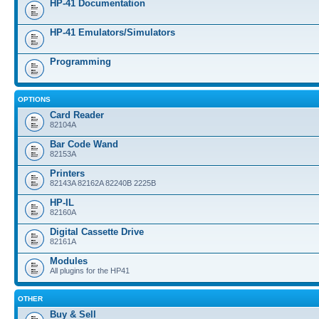
HP-41 Documentation
HP-41 Emulators/Simulators
Programming
OPTIONS
Card Reader
82104A
Bar Code Wand
82153A
Printers
82143A 82162A 82240B 2225B
HP-IL
82160A
Digital Cassette Drive
82161A
Modules
All plugins for the HP41
OTHER
Buy & Sell