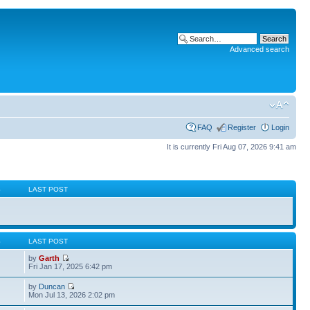
Advanced search
FAQ
Register
Login
It is currently Fri Aug 07, 2026 9:41 am
S
LAST POST
S
LAST POST
by
Garth
Fri Jan 17, 2025 6:42 pm
by
Duncan
Mon Jul 13, 2026 2:02 pm