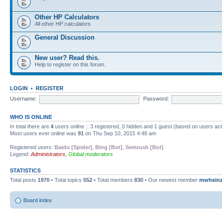
Other HP Calculators
All other HP calculators
General Discussion
New user? Read this.
Help to register on this forum.
LOGIN
•
REGISTER
Username:
Password:
WHO IS ONLINE
In total there are
4
users online :: 3 registered, 0 hidden and 1 guest (based on users ac
Most users ever online was
91
on Thu Sep 10, 2015 4:48 am
Registered users:
Baidu [Spider]
,
Bing [Bot]
,
Semrush [Bot]
Legend:
Administrators
,
Global moderators
STATISTICS
Total posts
1970
• Total topics
552
• Total members
830
• Our newest member
mwhein
Board index