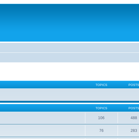
TOPICS
POST
TOPICS
POST
106
488
76
283