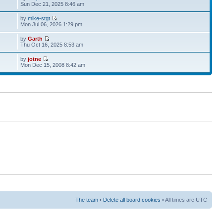
Sun Dec 21, 2025 8:46 am
by
mike-stgt
Mon Jul 06, 2026 1:29 pm
by
Garth
Thu Oct 16, 2025 8:53 am
by
jotne
Mon Dec 15, 2008 8:42 am
The team
•
Delete all board cookies
• All times are UTC