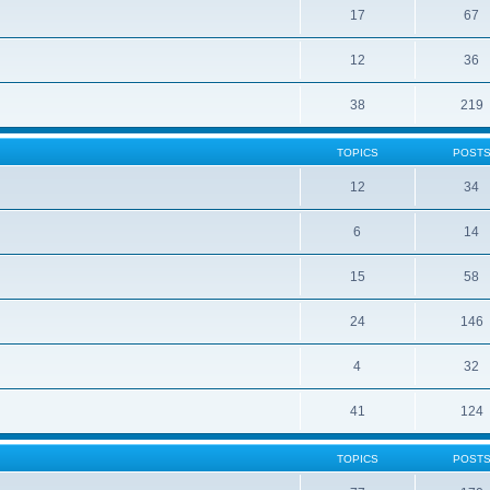
17
67
12
36
38
219
TOPICS
POST
12
34
6
14
15
58
24
146
4
32
41
124
TOPICS
POST