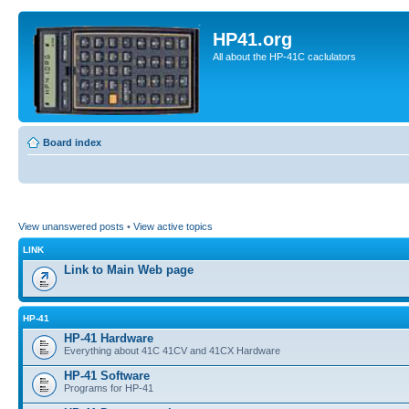
HP41.org
All about the HP-41C caclulators
Board index
View unanswered posts
•
View active topics
LINK
Link to Main Web page
HP-41
HP-41 Hardware
Everything about 41C 41CV and 41CX Hardware
HP-41 Software
Programs for HP-41