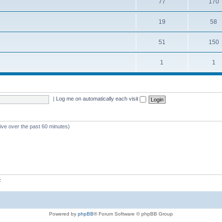
77
170
19
58
51
150
1
1
|
Log me on automatically each visit
tive over the past 60 minutes)
z
Powered by
phpBB
® Forum Software © phpBB Group