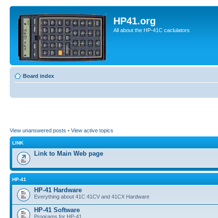
HP41.org
All about the HP-41C caclulators
Board index
View unanswered posts
•
View active topics
LINK
Link to Main Web page
HP-41
HP-41 Hardware
Everything about 41C 41CV and 41CX Hardware
HP-41 Software
Programs for HP-41