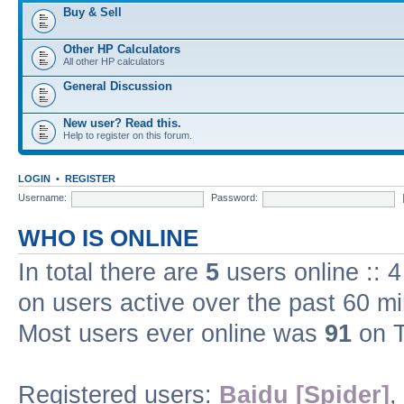
Buy & Sell
Other HP Calculators
All other HP calculators
General Discussion
New user? Read this.
Help to register on this forum.
LOGIN
•
REGISTER
Username:
Password:
WHO IS ONLINE
In total there are
5
users online :: 
on users active over the past 60 m
Most users ever online was
91
on T
Registered users:
Baidu [Spider]
,