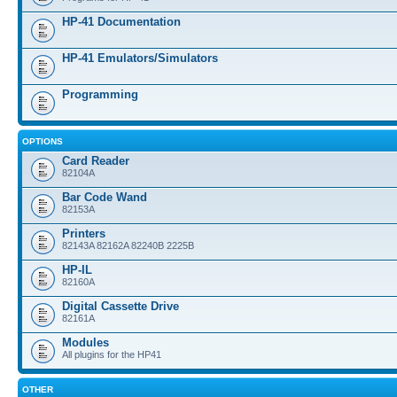
HP-41 Documentation
HP-41 Emulators/Simulators
Programming
OPTIONS
Card Reader
82104A
Bar Code Wand
82153A
Printers
82143A 82162A 82240B 2225B
HP-IL
82160A
Digital Cassette Drive
82161A
Modules
All plugins for the HP41
OTHER