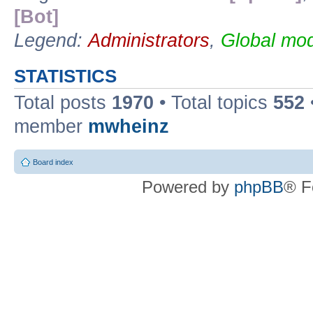
[Bot]
Legend:
Administrators
,
Global mod
STATISTICS
Total posts
1970
• Total topics
552
member
mwheinz
Board index
Powered by
phpBB
® F