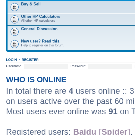
Buy & Sell
Other HP Calculators
All other HP calculators
General Discussion
New user? Read this.
Help to register on this forum.
LOGIN
•
REGISTER
Username:
Password:
WHO IS ONLINE
In total there are
4
users online :: 
on users active over the past 60 m
Most users ever online was
91
on T
Registered users:
Baidu [Spider]
,