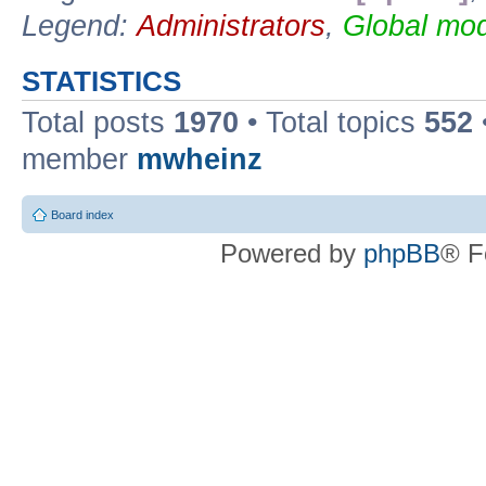
Legend:
Administrators
,
Global mod
STATISTICS
Total posts
1970
• Total topics
552
member
mwheinz
Board index
Powered by
phpBB
® F