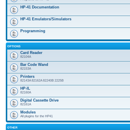
HP-41 Documentation
HP-41 Emulators/Simulators
Programming
OPTIONS
Card Reader
82104A
Bar Code Wand
82153A
Printers
82143A 82162A 82240B 2225B
HP-IL
82160A
Digital Cassette Drive
82161A
Modules
All plugins for the HP41
OTHER