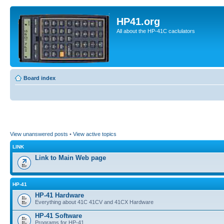
HP41.org
All about the HP-41C caclulators
Board index
View unanswered posts
•
View active topics
LINK
Link to Main Web page
HP-41
HP-41 Hardware
Everything about 41C 41CV and 41CX Hardware
HP-41 Software
Programs for HP-41