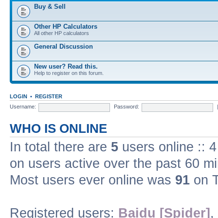
Buy & Sell
Other HP Calculators
All other HP calculators
General Discussion
New user? Read this.
Help to register on this forum.
LOGIN
•
REGISTER
Username:
Password:
WHO IS ONLINE
In total there are
5
users online :: 
on users active over the past 60 m
Most users ever online was
91
on T
Registered users:
Baidu [Spider]
,