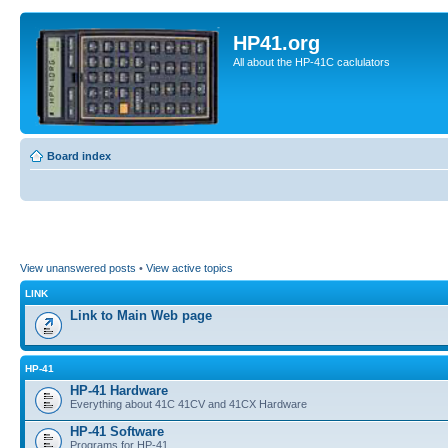
HP41.org
All about the HP-41C caclulators
Board index
View unanswered posts
•
View active topics
LINK
Link to Main Web page
HP-41
HP-41 Hardware
Everything about 41C 41CV and 41CX Hardware
HP-41 Software
Programs for HP-41