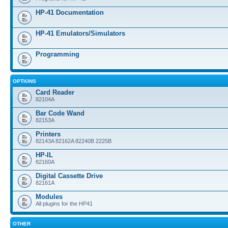
HP-41 Documentation
HP-41 Emulators/Simulators
Programming
OPTIONS
Card Reader
82104A
Bar Code Wand
82153A
Printers
82143A 82162A 82240B 2225B
HP-IL
82160A
Digital Cassette Drive
82161A
Modules
All plugins for the HP41
OTHER