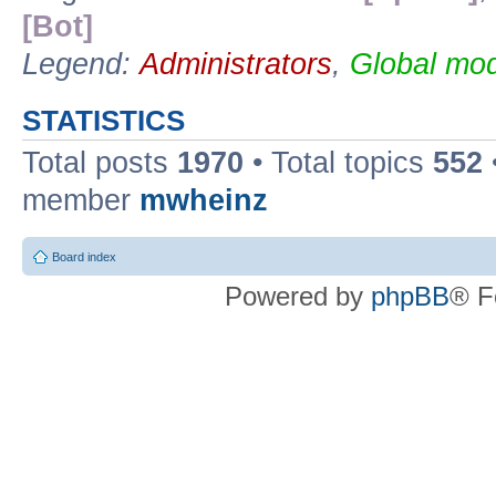
[Bot]
Legend:
Administrators
,
Global mod
STATISTICS
Total posts
1970
• Total topics
552
member
mwheinz
Board index
Powered by
phpBB
® F