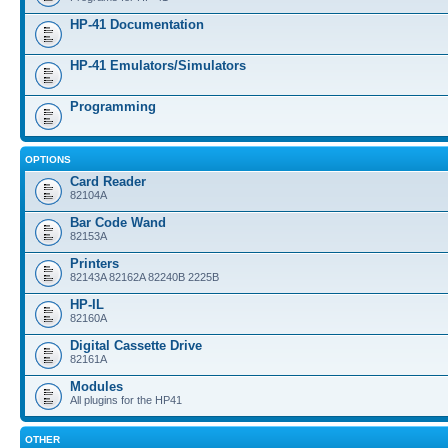
HP-41 Documentation
HP-41 Emulators/Simulators
Programming
OPTIONS
Card Reader
82104A
Bar Code Wand
82153A
Printers
82143A 82162A 82240B 2225B
HP-IL
82160A
Digital Cassette Drive
82161A
Modules
All plugins for the HP41
OTHER