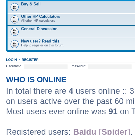
Buy & Sell
Other HP Calculators
All other HP calculators
General Discussion
New user? Read this.
Help to register on this forum.
LOGIN
•
REGISTER
Username:
Password:
WHO IS ONLINE
In total there are
4
users online :: 
on users active over the past 60 m
Most users ever online was
91
on T
Registered users:
Baidu [Spider]
,