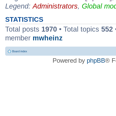
Legend:
Administrators
,
Global mod
STATISTICS
Total posts
1970
• Total topics
552
member
mwheinz
Board index
Powered by
phpBB
® F