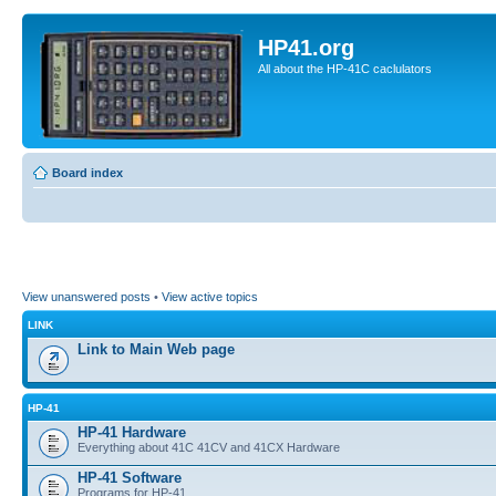
HP41.org
All about the HP-41C caclulators
Board index
View unanswered posts
•
View active topics
LINK
Link to Main Web page
HP-41
HP-41 Hardware
Everything about 41C 41CV and 41CX Hardware
HP-41 Software
Programs for HP-41