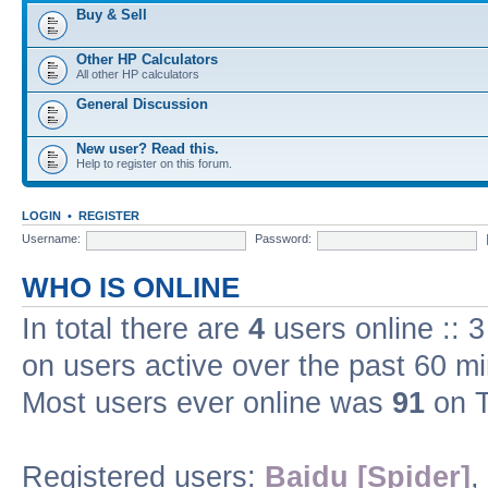
Buy & Sell
Other HP Calculators
All other HP calculators
General Discussion
New user? Read this.
Help to register on this forum.
LOGIN
•
REGISTER
Username:
Password:
WHO IS ONLINE
In total there are
4
users online :: 
on users active over the past 60 m
Most users ever online was
91
on T
Registered users:
Baidu [Spider]
,