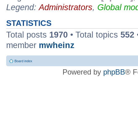
Legend:
Administrators
,
Global mod
STATISTICS
Total posts
1970
• Total topics
552
member
mwheinz
Board index
Powered by
phpBB
® F