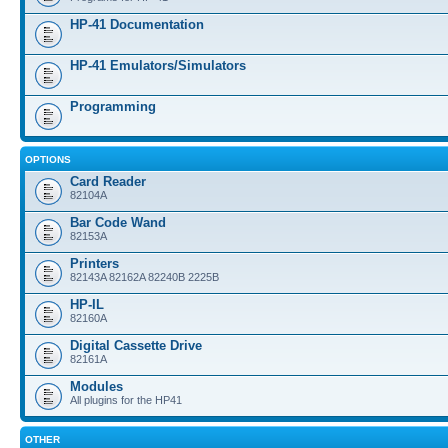
HP-41 Documentation
HP-41 Emulators/Simulators
Programming
OPTIONS
Card Reader
82104A
Bar Code Wand
82153A
Printers
82143A 82162A 82240B 2225B
HP-IL
82160A
Digital Cassette Drive
82161A
Modules
All plugins for the HP41
OTHER