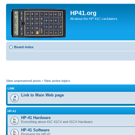
HP41.org
All about the HP-41C caclulators
Board index
View unanswered posts
•
View active topics
LINK
Link to Main Web page
HP-41
HP-41 Hardware
Everything about 41C 41CV and 41CX Hardware
HP-41 Software
Programs for HP-41