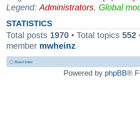
Legend:
Administrators
,
Global mod
STATISTICS
Total posts
1970
• Total topics
552
member
mwheinz
Board index
Powered by
phpBB
® F