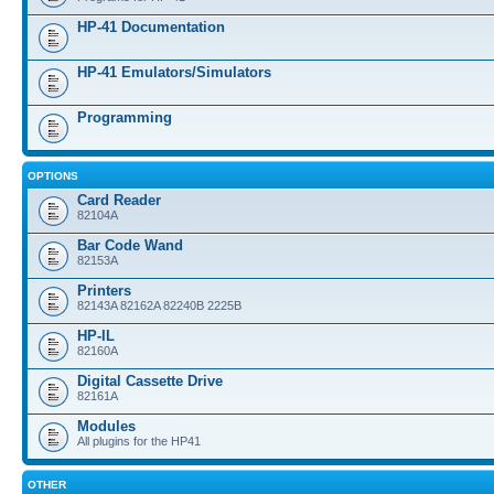
HP-41 Documentation
HP-41 Emulators/Simulators
Programming
OPTIONS
Card Reader
82104A
Bar Code Wand
82153A
Printers
82143A 82162A 82240B 2225B
HP-IL
82160A
Digital Cassette Drive
82161A
Modules
All plugins for the HP41
OTHER