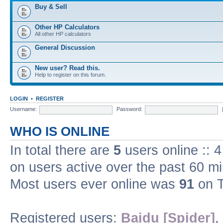
Buy & Sell
Other HP Calculators
All other HP calculators
General Discussion
New user? Read this.
Help to register on this forum.
LOGIN
•
REGISTER
Username:
Password:
WHO IS ONLINE
In total there are
5
users online :: 
on users active over the past 60 m
Most users ever online was
91
on T
Registered users:
Baidu [Spider]
,