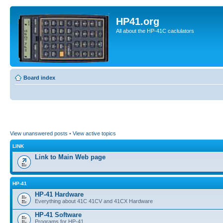
HP41.org
All about the HP-41C caclulators
Board index
View unanswered posts
•
View active topics
LINK
Link to Main Web page
HP-41
HP-41 Hardware
Everything about 41C 41CV and 41CX Hardware
HP-41 Software
Programs for HP-41