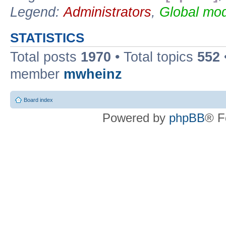
Legend:
Administrators
,
Global mod
STATISTICS
Total posts
1970
• Total topics
552
member
mwheinz
Board index
Powered by
phpBB
® F