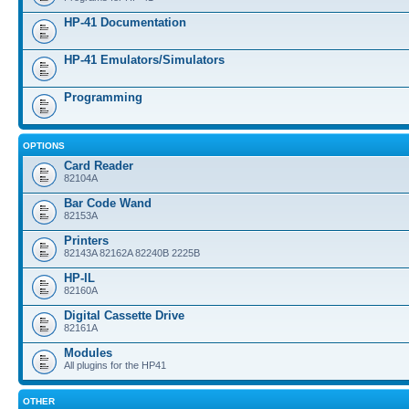
HP-41 Documentation
HP-41 Emulators/Simulators
Programming
OPTIONS
Card Reader
82104A
Bar Code Wand
82153A
Printers
82143A 82162A 82240B 2225B
HP-IL
82160A
Digital Cassette Drive
82161A
Modules
All plugins for the HP41
OTHER