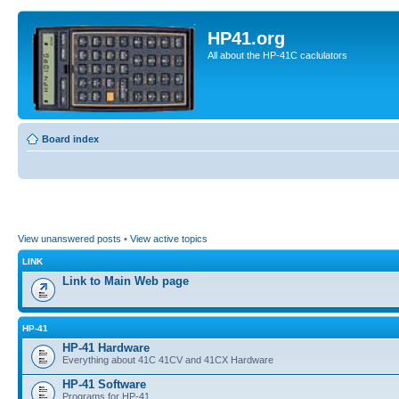
HP41.org
All about the HP-41C caclulators
Board index
View unanswered posts
•
View active topics
LINK
Link to Main Web page
HP-41
HP-41 Hardware
Everything about 41C 41CV and 41CX Hardware
HP-41 Software
Programs for HP-41