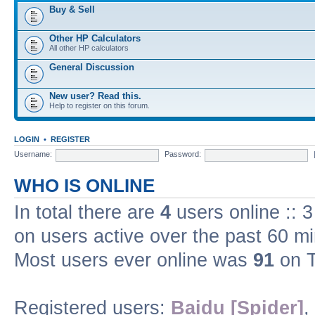
Buy & Sell
Other HP Calculators
All other HP calculators
General Discussion
New user? Read this.
Help to register on this forum.
LOGIN
•
REGISTER
Username:
Password:
WHO IS ONLINE
In total there are
4
users online :: 
on users active over the past 60 m
Most users ever online was
91
on T
Registered users:
Baidu [Spider]
,