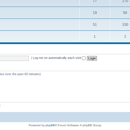
77
170
19
58
51
150
1
1
|
Log me on automatically each visit
tive over the past 60 minutes)
z
Powered by
phpBB
® Forum Software © phpBB Group