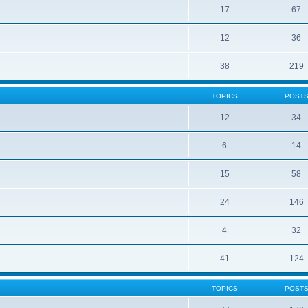
17
67
12
36
38
219
TOPICS
POST
12
34
6
14
15
58
24
146
4
32
41
124
TOPICS
POST