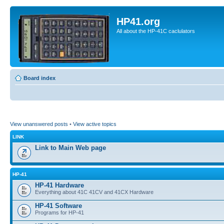
HP41.org
All about the HP-41C caclulators
Board index
View unanswered posts
•
View active topics
LINK
Link to Main Web page
HP-41
HP-41 Hardware
Everything about 41C 41CV and 41CX Hardware
HP-41 Software
Programs for HP-41