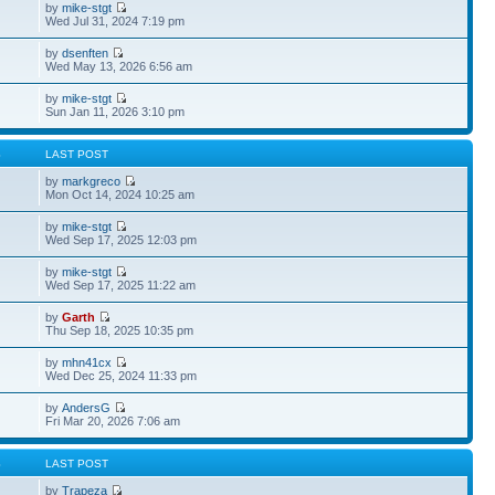
by
mike-stgt
Wed Jul 31, 2024 7:19 pm
by
dsenften
Wed May 13, 2026 6:56 am
by
mike-stgt
Sun Jan 11, 2026 3:10 pm
S
LAST POST
by
markgreco
Mon Oct 14, 2024 10:25 am
by
mike-stgt
Wed Sep 17, 2025 12:03 pm
by
mike-stgt
Wed Sep 17, 2025 11:22 am
by
Garth
Thu Sep 18, 2025 10:35 pm
by
mhn41cx
Wed Dec 25, 2024 11:33 pm
by
AndersG
Fri Mar 20, 2026 7:06 am
S
LAST POST
by
Trapeza