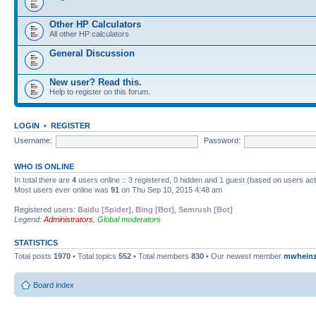
Other HP Calculators
All other HP calculators
General Discussion
New user? Read this.
Help to register on this forum.
LOGIN
•
REGISTER
Username:
Password:
WHO IS ONLINE
In total there are
4
users online :: 3 registered, 0 hidden and 1 guest (based on users ac
Most users ever online was
91
on Thu Sep 10, 2015 4:48 am
Registered users:
Baidu [Spider]
,
Bing [Bot]
,
Semrush [Bot]
Legend:
Administrators
,
Global moderators
STATISTICS
Total posts
1970
• Total topics
552
• Total members
830
• Our newest member
mwhein
Board index