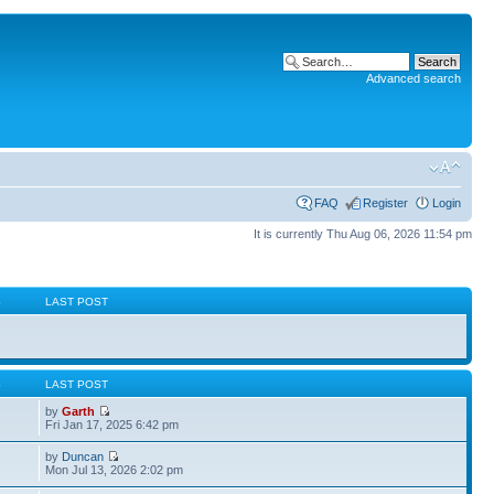
Advanced search
FAQ
Register
Login
It is currently Thu Aug 06, 2026 11:54 pm
S
LAST POST
S
LAST POST
by
Garth
Fri Jan 17, 2025 6:42 pm
by
Duncan
Mon Jul 13, 2026 2:02 pm