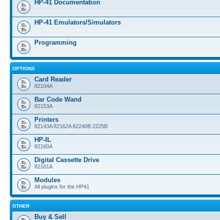
HP-41 Documentation
HP-41 Emulators/Simulators
Programming
OPTIONS
Card Reader
82104A
Bar Code Wand
82153A
Printers
82143A 82162A 82240B 2225B
HP-IL
82160A
Digital Cassette Drive
82161A
Modules
All plugins for the HP41
OTHER
Buy & Sell