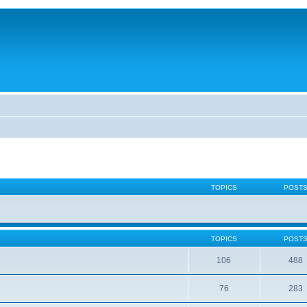
TOPICS
POST
TOPICS
POST
106
488
76
283