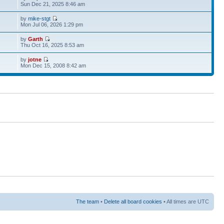
Sun Dec 21, 2025 8:46 am
by
mike-stgt
Mon Jul 06, 2026 1:29 pm
by
Garth
Thu Oct 16, 2025 8:53 am
by
jotne
Mon Dec 15, 2008 8:42 am
The team
•
Delete all board cookies
• All times are UTC