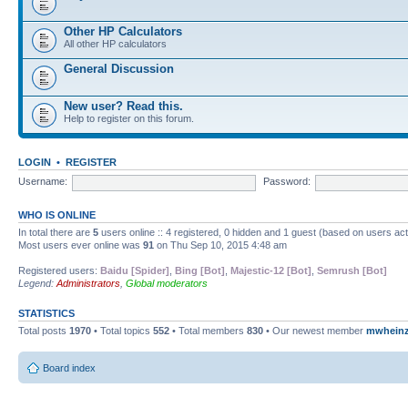
Other HP Calculators
All other HP calculators
General Discussion
New user? Read this.
Help to register on this forum.
LOGIN
•
REGISTER
Username:
Password:
WHO IS ONLINE
In total there are
5
users online :: 4 registered, 0 hidden and 1 guest (based on users ac
Most users ever online was
91
on Thu Sep 10, 2015 4:48 am
Registered users:
Baidu [Spider]
,
Bing [Bot]
,
Majestic-12 [Bot]
,
Semrush [Bot]
Legend:
Administrators
,
Global moderators
STATISTICS
Total posts
1970
• Total topics
552
• Total members
830
• Our newest member
mwhein
Board index