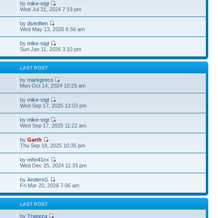
by
mike-stgt
Wed Jul 31, 2024 7:19 pm
by
dsenften
Wed May 13, 2026 6:56 am
by
mike-stgt
Sun Jan 11, 2026 3:10 pm
S
LAST POST
by
markgreco
Mon Oct 14, 2024 10:25 am
by
mike-stgt
Wed Sep 17, 2025 12:03 pm
by
mike-stgt
Wed Sep 17, 2025 11:22 am
by
Garth
Thu Sep 18, 2025 10:35 pm
by
mhn41cx
Wed Dec 25, 2024 11:33 pm
by
AndersG
Fri Mar 20, 2026 7:06 am
S
LAST POST
by
Trapeza