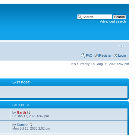
Advanced search
FAQ
Register
Login
It is currently Thu Aug 06, 2026 5:47 pm
S
LAST POST
S
LAST POST
by
Garth
Fri Jan 17, 2025 6:42 pm
by
Duncan
Mon Jul 13, 2026 2:02 pm