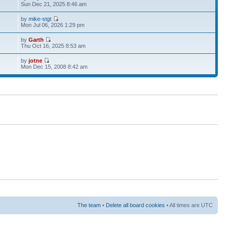
Sun Dec 21, 2025 8:46 am
by
mike-stgt
Mon Jul 06, 2026 1:29 pm
by
Garth
Thu Oct 16, 2025 8:53 am
by
jotne
Mon Dec 15, 2008 8:42 am
The team
•
Delete all board cookies
• All times are UTC