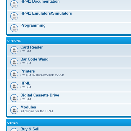
HP-41 Documentation
HP-41 Emulators/Simulators
Programming
OPTIONS
Card Reader
82104A
Bar Code Wand
82153A
Printers
82143A 82162A 82240B 2225B
HP-IL
82160A
Digital Cassette Drive
82161A
Modules
All plugins for the HP41
OTHER
Buy & Sell