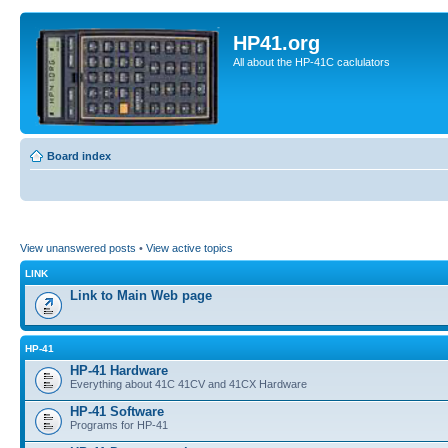
HP41.org
All about the HP-41C caclulators
Board index
View unanswered posts
•
View active topics
LINK
Link to Main Web page
HP-41
HP-41 Hardware
Everything about 41C 41CV and 41CX Hardware
HP-41 Software
Programs for HP-41