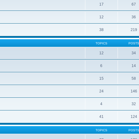
17
67
12
36
38
219
TOPICS
POST
12
34
6
14
15
58
24
146
4
32
41
124
TOPICS
POST