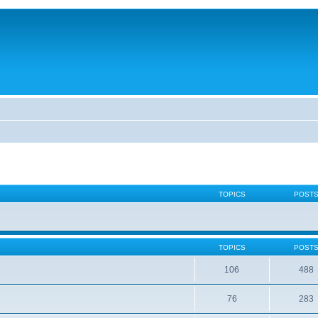
TOPICS
POST
TOPICS
POST
106
488
76
283