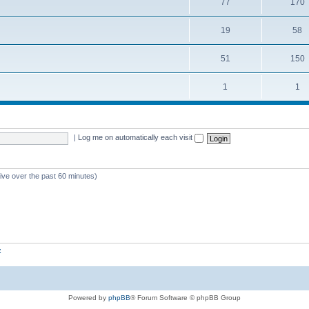
77
170
19
58
51
150
1
1
|
Log me on automatically each visit
tive over the past 60 minutes)
z
Powered by
phpBB
® Forum Software © phpBB Group