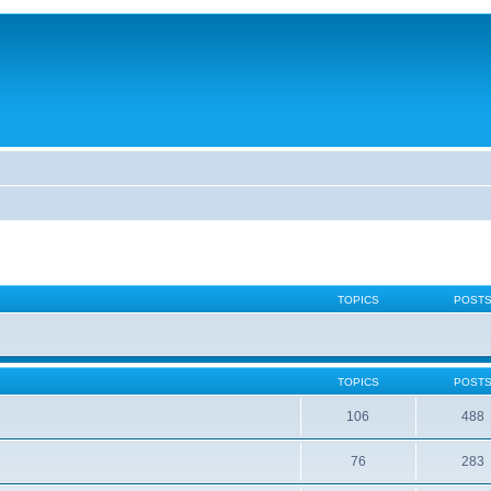
TOPICS
POST
TOPICS
POST
106
488
76
283