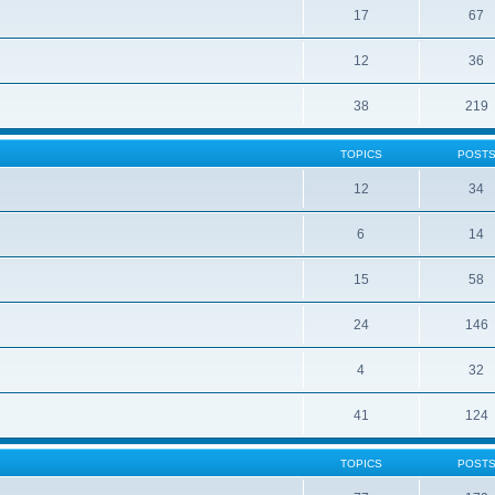
17
67
12
36
38
219
TOPICS
POST
12
34
6
14
15
58
24
146
4
32
41
124
TOPICS
POST