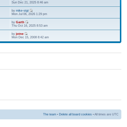
Sun Dec 21, 2025 8:46 am
by
mike-stgt
Mon Jul 06, 2026 1:29 pm
by
Garth
Thu Oct 16, 2025 8:53 am
by
jotne
Mon Dec 15, 2008 8:42 am
The team
•
Delete all board cookies
• All times are UTC