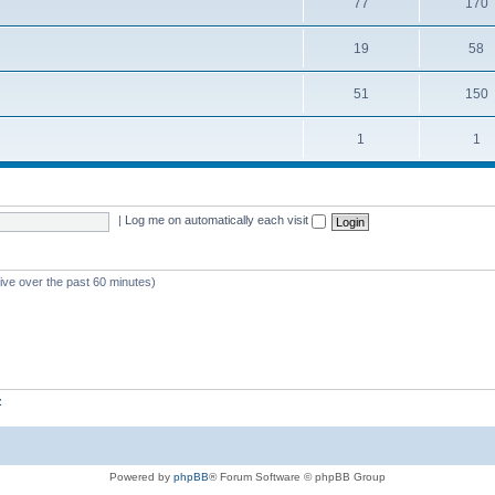
77
170
19
58
51
150
1
1
|
Log me on automatically each visit
tive over the past 60 minutes)
z
Powered by
phpBB
® Forum Software © phpBB Group