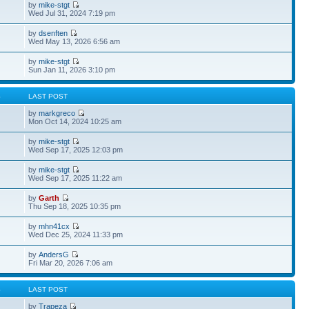
by
mike-stgt
Wed Jul 31, 2024 7:19 pm
by
dsenften
Wed May 13, 2026 6:56 am
by
mike-stgt
Sun Jan 11, 2026 3:10 pm
S
LAST POST
by
markgreco
Mon Oct 14, 2024 10:25 am
by
mike-stgt
Wed Sep 17, 2025 12:03 pm
by
mike-stgt
Wed Sep 17, 2025 11:22 am
by
Garth
Thu Sep 18, 2025 10:35 pm
by
mhn41cx
Wed Dec 25, 2024 11:33 pm
by
AndersG
Fri Mar 20, 2026 7:06 am
S
LAST POST
by
Trapeza