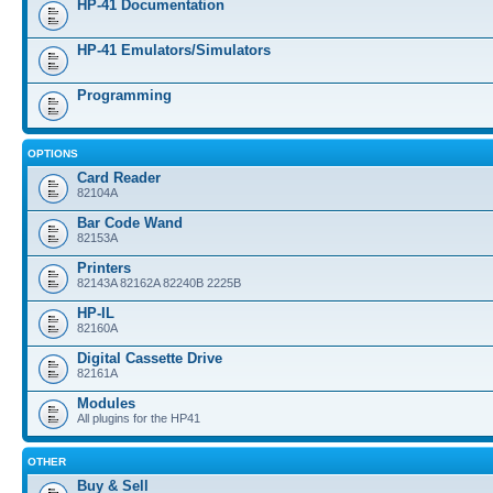
HP-41 Documentation
HP-41 Emulators/Simulators
Programming
OPTIONS
Card Reader
82104A
Bar Code Wand
82153A
Printers
82143A 82162A 82240B 2225B
HP-IL
82160A
Digital Cassette Drive
82161A
Modules
All plugins for the HP41
OTHER
Buy & Sell