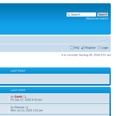
Advanced search
FAQ
Register
Login
It is currently Sat Aug 08, 2026 8:57 am
S
LAST POST
S
LAST POST
by
Garth
Fri Jan 17, 2025 6:42 pm
by
Duncan
Mon Jul 13, 2026 2:02 pm