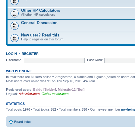
Other HP Calculators
All other HP calculators
General Discussion
New user? Read this.
Help to register on this forum.
LOGIN
•
REGISTER
Username:
Password:
WHO IS ONLINE
In total there are
3
users online :: 2 registered, 0 hidden and 1 guest (based on users ac
Most users ever online was
91
on Thu Sep 10, 2015 4:48 am
Registered users:
Baidu [Spider]
,
Majestic-12 [Bot]
Legend:
Administrators
,
Global moderators
STATISTICS
Total posts
1970
• Total topics
552
• Total members
830
• Our newest member
mwhein
Board index