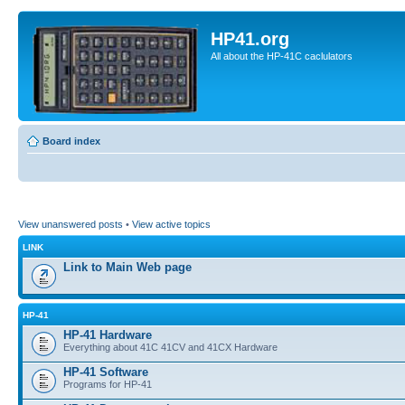
HP41.org
All about the HP-41C caclulators
Board index
View unanswered posts
•
View active topics
LINK
Link to Main Web page
HP-41
HP-41 Hardware
Everything about 41C 41CV and 41CX Hardware
HP-41 Software
Programs for HP-41