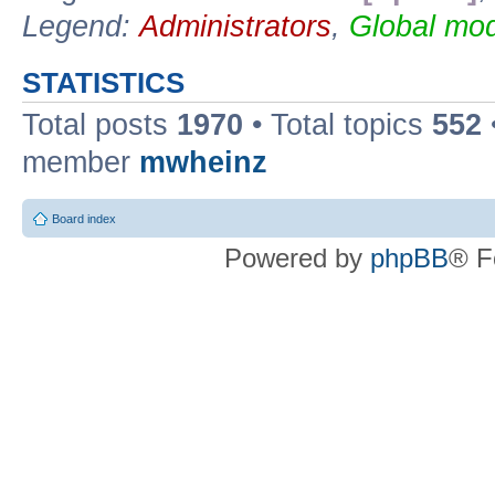
Legend:
Administrators
,
Global mod
STATISTICS
Total posts
1970
• Total topics
552
member
mwheinz
Board index
Powered by
phpBB
® F