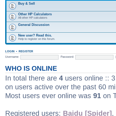
Buy & Sell
Other HP Calculators
All other HP calculators
General Discussion
New user? Read this.
Help to register on this forum.
LOGIN
•
REGISTER
Username:
Password:
WHO IS ONLINE
In total there are
4
users online :: 
on users active over the past 60 m
Most users ever online was
91
on T
Registered users:
Baidu [Spider]
,