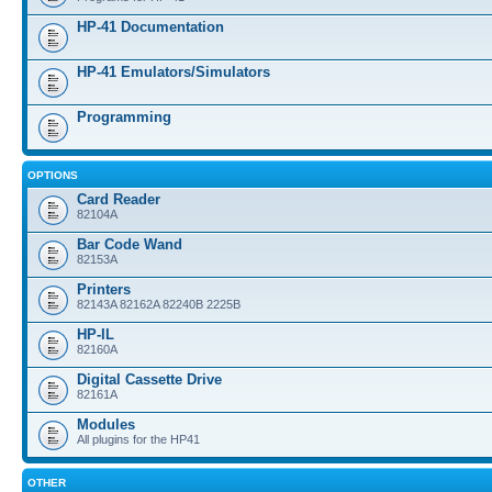
HP-41 Documentation
HP-41 Emulators/Simulators
Programming
OPTIONS
Card Reader
82104A
Bar Code Wand
82153A
Printers
82143A 82162A 82240B 2225B
HP-IL
82160A
Digital Cassette Drive
82161A
Modules
All plugins for the HP41
OTHER