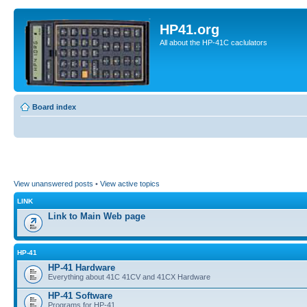
HP41.org
All about the HP-41C caclulators
Board index
View unanswered posts
•
View active topics
LINK
Link to Main Web page
HP-41
HP-41 Hardware
Everything about 41C 41CV and 41CX Hardware
HP-41 Software
Programs for HP-41