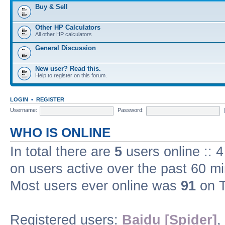
Buy & Sell
Other HP Calculators
All other HP calculators
General Discussion
New user? Read this.
Help to register on this forum.
LOGIN
•
REGISTER
Username:
Password:
WHO IS ONLINE
In total there are
5
users online :: 
on users active over the past 60 m
Most users ever online was
91
on T
Registered users:
Baidu [Spider]
,