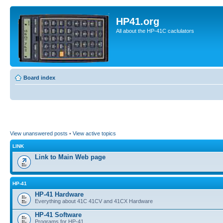
HP41.org
All about the HP-41C caclulators
Board index
View unanswered posts
•
View active topics
LINK
Link to Main Web page
HP-41
HP-41 Hardware
Everything about 41C 41CV and 41CX Hardware
HP-41 Software
Programs for HP-41