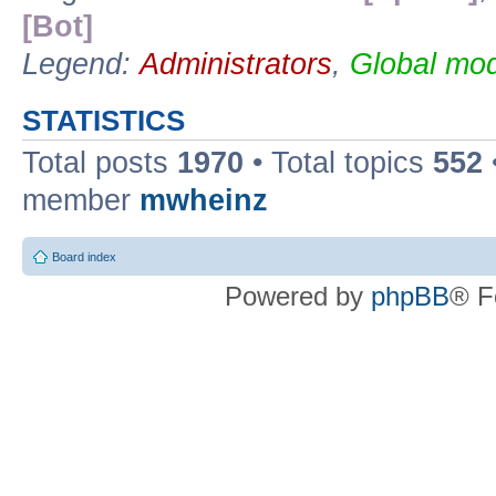
[Bot]
Legend:
Administrators
,
Global mod
STATISTICS
Total posts
1970
• Total topics
552
member
mwheinz
Board index
Powered by
phpBB
® F