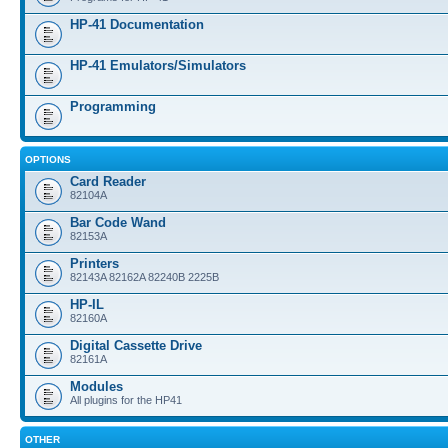
HP-41 Documentation
HP-41 Emulators/Simulators
Programming
OPTIONS
Card Reader
82104A
Bar Code Wand
82153A
Printers
82143A 82162A 82240B 2225B
HP-IL
82160A
Digital Cassette Drive
82161A
Modules
All plugins for the HP41
OTHER