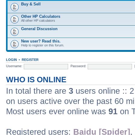
Buy & Sell
Other HP Calculators
All other HP calculators
General Discussion
New user? Read this.
Help to register on this forum.
LOGIN
•
REGISTER
Username:
Password:
WHO IS ONLINE
In total there are
3
users online :: 
on users active over the past 60 m
Most users ever online was
91
on T
Registered users:
Baidu [Spider]
,