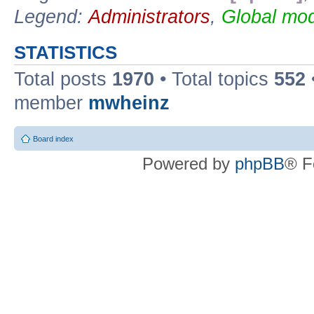
Legend:
Administrators
,
Global mod
STATISTICS
Total posts
1970
• Total topics
552
member
mwheinz
Board index
Powered by
phpBB
® F