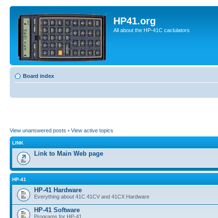
HP41.org
All about the HP-41C caclulators
Board index
View unanswered posts
•
View active topics
LINK
Link to Main Web page
HP-41
HP-41 Hardware
Everything about 41C 41CV and 41CX Hardware
HP-41 Software
Programs for HP-41