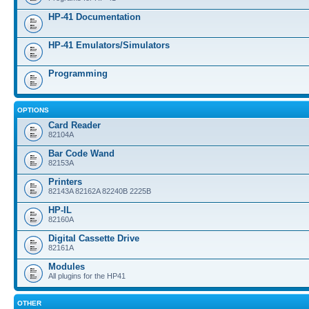
HP-41 Documentation
HP-41 Emulators/Simulators
Programming
OPTIONS
Card Reader
82104A
Bar Code Wand
82153A
Printers
82143A 82162A 82240B 2225B
HP-IL
82160A
Digital Cassette Drive
82161A
Modules
All plugins for the HP41
OTHER