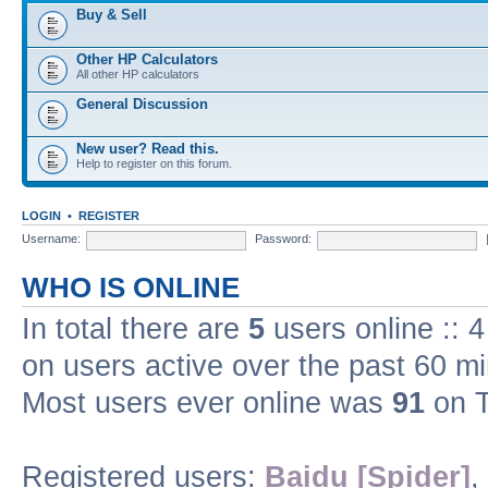
Buy & Sell
Other HP Calculators
All other HP calculators
General Discussion
New user? Read this.
Help to register on this forum.
LOGIN
•
REGISTER
Username:
Password:
WHO IS ONLINE
In total there are
5
users online :: 
on users active over the past 60 m
Most users ever online was
91
on T
Registered users:
Baidu [Spider]
,