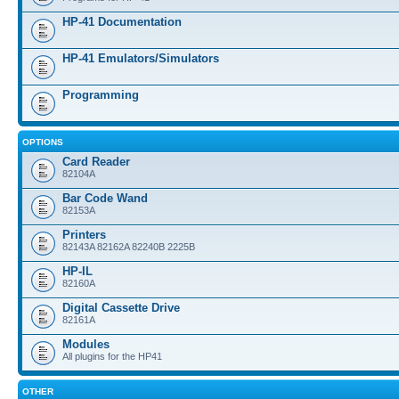
HP-41 Documentation
HP-41 Emulators/Simulators
Programming
OPTIONS
Card Reader
82104A
Bar Code Wand
82153A
Printers
82143A 82162A 82240B 2225B
HP-IL
82160A
Digital Cassette Drive
82161A
Modules
All plugins for the HP41
OTHER