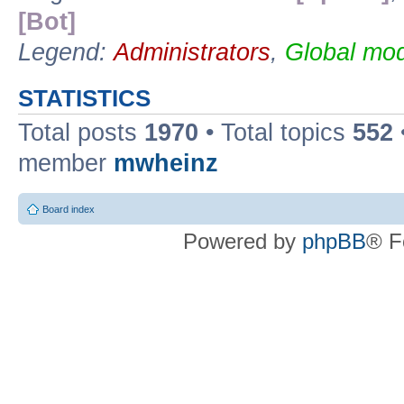
[Bot]
Legend:
Administrators
,
Global mod
STATISTICS
Total posts
1970
• Total topics
552
member
mwheinz
Board index
Powered by
phpBB
® F