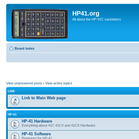
HP41.org
All about the HP-41C caclulators
Board index
View unanswered posts
•
View active topics
LINK
Link to Main Web page
HP-41
HP-41 Hardware
Everything about 41C 41CV and 41CX Hardware
HP-41 Software
Programs for HP-41