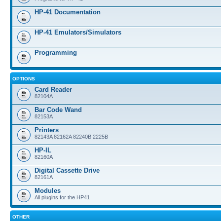
HP-41 Documentation
HP-41 Emulators/Simulators
Programming
OPTIONS
Card Reader
82104A
Bar Code Wand
82153A
Printers
82143A 82162A 82240B 2225B
HP-IL
82160A
Digital Cassette Drive
82161A
Modules
All plugins for the HP41
OTHER