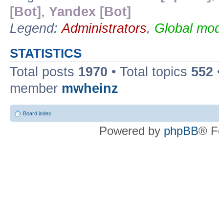
[Bot]
,
Yandex [Bot]
Legend:
Administrators
,
Global mod
STATISTICS
Total posts
1970
• Total topics
552
member
mwheinz
Board index
Powered by
phpBB
® F