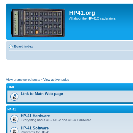
HP41.org
All about the HP-41C caclulators
Board index
View unanswered posts
•
View active topics
LINK
Link to Main Web page
HP-41
HP-41 Hardware
Everything about 41C 41CV and 41CX Hardware
HP-41 Software
Programs for HP-41