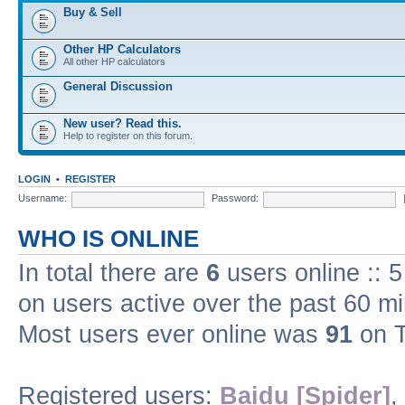
Buy & Sell
Other HP Calculators
All other HP calculators
General Discussion
New user? Read this.
Help to register on this forum.
LOGIN
•
REGISTER
Username:
Password:
WHO IS ONLINE
In total there are
6
users online :: 
on users active over the past 60 m
Most users ever online was
91
on T
Registered users:
Baidu [Spider]
,