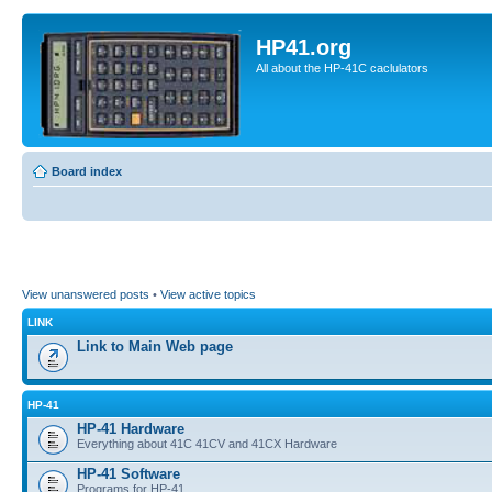
HP41.org
All about the HP-41C caclulators
Board index
View unanswered posts
•
View active topics
LINK
Link to Main Web page
HP-41
HP-41 Hardware
Everything about 41C 41CV and 41CX Hardware
HP-41 Software
Programs for HP-41