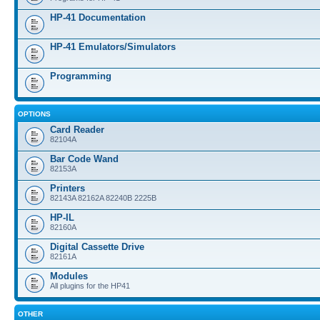
HP-41 Documentation
HP-41 Emulators/Simulators
Programming
OPTIONS
Card Reader
82104A
Bar Code Wand
82153A
Printers
82143A 82162A 82240B 2225B
HP-IL
82160A
Digital Cassette Drive
82161A
Modules
All plugins for the HP41
OTHER