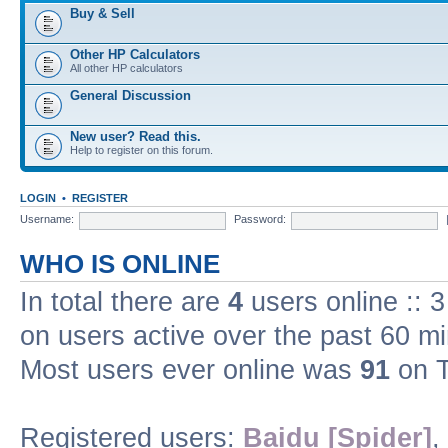
Buy & Sell
Other HP Calculators
All other HP calculators
General Discussion
New user? Read this.
Help to register on this forum.
LOGIN
•
REGISTER
Username:
Password:
WHO IS ONLINE
In total there are
4
users online :: 
on users active over the past 60 m
Most users ever online was
91
on T
Registered users:
Baidu [Spider]
,