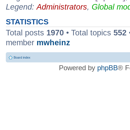
Legend:
Administrators
,
Global mod
STATISTICS
Total posts
1970
• Total topics
552
member
mwheinz
Board index
Powered by
phpBB
® F