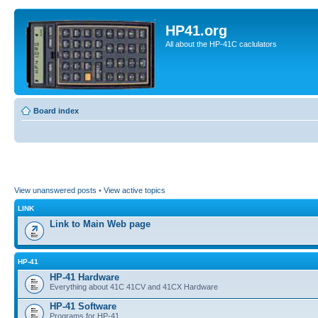
HP41.org
All about the HP-41C caclulators
Board index
View unanswered posts
•
View active topics
LINK
Link to Main Web page
HP-41
HP-41 Hardware
Everything about 41C 41CV and 41CX Hardware
HP-41 Software
Programs for HP-41