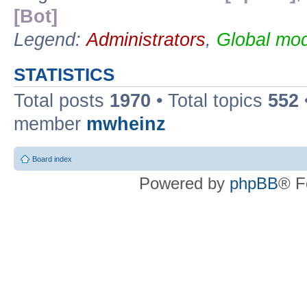
[Bot]
Legend:
Administrators
,
Global mod
STATISTICS
Total posts
1970
• Total topics
552
member
mwheinz
Board index
Powered by
phpBB
® F