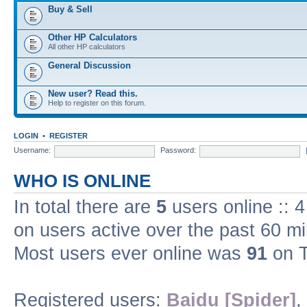
Buy & Sell
Other HP Calculators
All other HP calculators
General Discussion
New user? Read this.
Help to register on this forum.
LOGIN
•
REGISTER
Username:
Password:
WHO IS ONLINE
In total there are
5
users online :: 
on users active over the past 60 m
Most users ever online was
91
on T
Registered users:
Baidu [Spider]
,