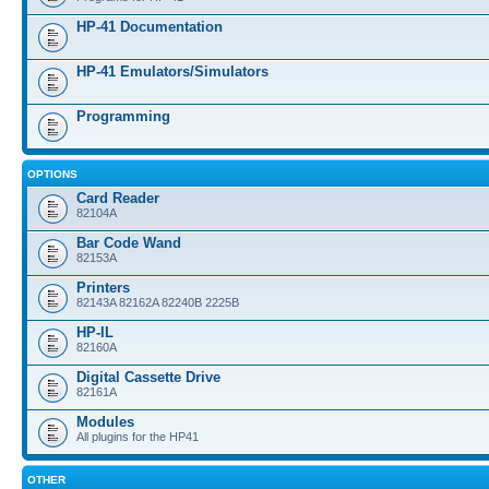
HP-41 Documentation
HP-41 Emulators/Simulators
Programming
OPTIONS
Card Reader
82104A
Bar Code Wand
82153A
Printers
82143A 82162A 82240B 2225B
HP-IL
82160A
Digital Cassette Drive
82161A
Modules
All plugins for the HP41
OTHER