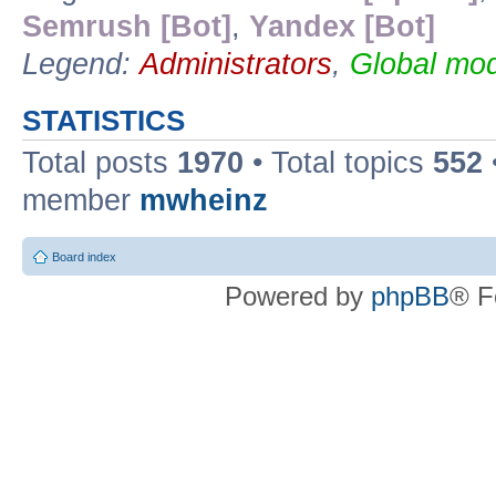
Semrush [Bot]
,
Yandex [Bot]
Legend:
Administrators
,
Global mod
STATISTICS
Total posts
1970
• Total topics
552
member
mwheinz
Board index
Powered by
phpBB
® F