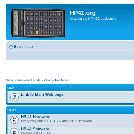
HP41.org
All about the HP-41C caclulators
Board index
View unanswered posts
•
View active topics
LINK
Link to Main Web page
HP-41
HP-41 Hardware
Everything about 41C 41CV and 41CX Hardware
HP-41 Software
Programs for HP-41