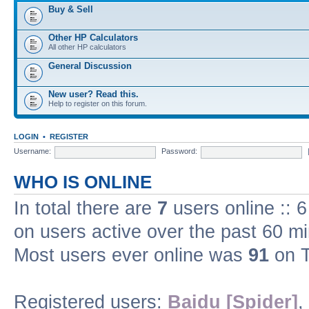
Buy & Sell
Other HP Calculators
All other HP calculators
General Discussion
New user? Read this.
Help to register on this forum.
LOGIN
•
REGISTER
Username:
Password:
WHO IS ONLINE
In total there are
7
users online :: 
on users active over the past 60 m
Most users ever online was
91
on T
Registered users:
Baidu [Spider]
,