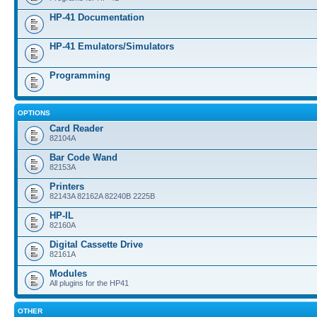
HP-41 Documentation
HP-41 Emulators/Simulators
Programming
OPTIONS
Card Reader
82104A
Bar Code Wand
82153A
Printers
82143A 82162A 82240B 2225B
HP-IL
82160A
Digital Cassette Drive
82161A
Modules
All plugins for the HP41
OTHER