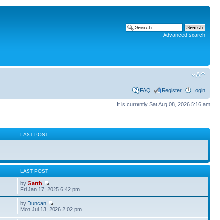
Advanced search
FAQ
Register
Login
It is currently Sat Aug 08, 2026 5:16 am
S
LAST POST
S
LAST POST
by
Garth
Fri Jan 17, 2025 6:42 pm
by
Duncan
Mon Jul 13, 2026 2:02 pm