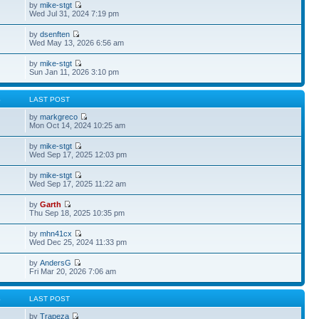
by
mike-stgt
Wed Jul 31, 2024 7:19 pm
by
dsenften
Wed May 13, 2026 6:56 am
by
mike-stgt
Sun Jan 11, 2026 3:10 pm
S
LAST POST
by
markgreco
Mon Oct 14, 2024 10:25 am
by
mike-stgt
Wed Sep 17, 2025 12:03 pm
by
mike-stgt
Wed Sep 17, 2025 11:22 am
by
Garth
Thu Sep 18, 2025 10:35 pm
by
mhn41cx
Wed Dec 25, 2024 11:33 pm
by
AndersG
Fri Mar 20, 2026 7:06 am
S
LAST POST
by
Trapeza