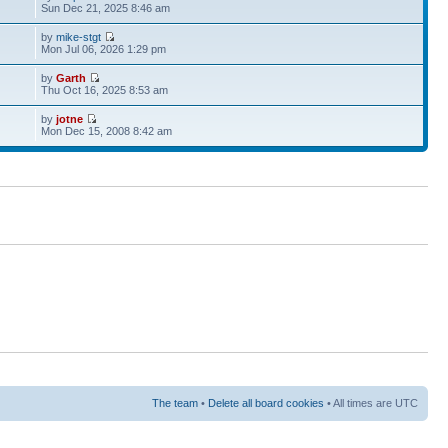
Sun Dec 21, 2025 8:46 am
by
mike-stgt
Mon Jul 06, 2026 1:29 pm
by
Garth
Thu Oct 16, 2025 8:53 am
by
jotne
Mon Dec 15, 2008 8:42 am
The team
•
Delete all board cookies
• All times are UTC