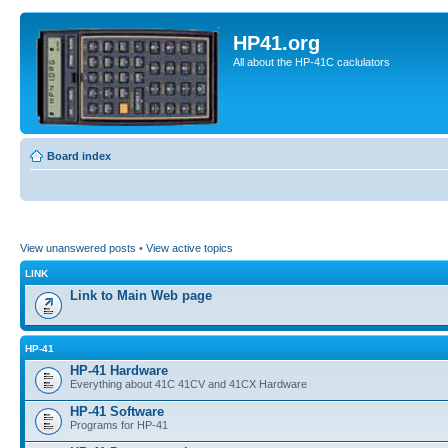
HP41.org
All about the HP-41C caclulators
Board index
View unanswered posts
•
View active topics
LINK
Link to Main Web page
HP-41
HP-41 Hardware
Everything about 41C 41CV and 41CX Hardware
HP-41 Software
Programs for HP-41