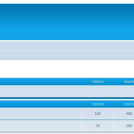
TOPICS
POST
TOPICS
POST
106
488
76
283