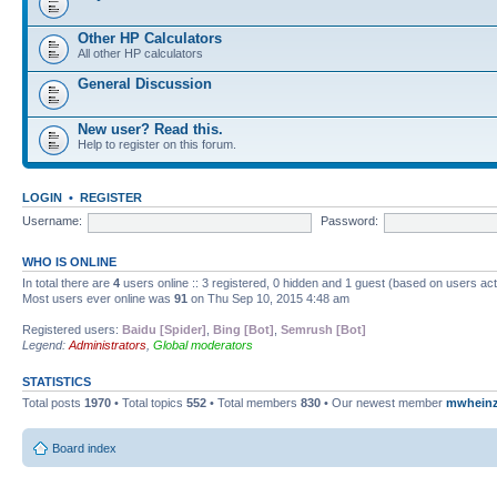
Other HP Calculators
All other HP calculators
General Discussion
New user? Read this.
Help to register on this forum.
LOGIN
•
REGISTER
Username:
Password:
WHO IS ONLINE
In total there are
4
users online :: 3 registered, 0 hidden and 1 guest (based on users ac
Most users ever online was
91
on Thu Sep 10, 2015 4:48 am
Registered users:
Baidu [Spider]
,
Bing [Bot]
,
Semrush [Bot]
Legend:
Administrators
,
Global moderators
STATISTICS
Total posts
1970
• Total topics
552
• Total members
830
• Our newest member
mwhein
Board index