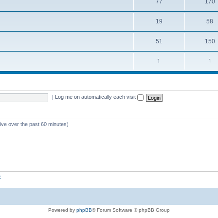
77
170
19
58
51
150
1
1
|
Log me on automatically each visit
tive over the past 60 minutes)
z
Powered by
phpBB
® Forum Software © phpBB Group