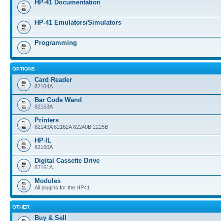
HP-41 Documentation
HP-41 Emulators/Simulators
Programming
OPTIONS
Card Reader
82104A
Bar Code Wand
82153A
Printers
82143A 82162A 82240B 2225B
HP-IL
82160A
Digital Cassette Drive
82161A
Modules
All plugins for the HP41
OTHER
Buy & Sell