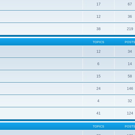
17
67
12
36
38
219
TOPICS
POST
12
34
6
14
15
58
24
146
4
32
41
124
TOPICS
POST