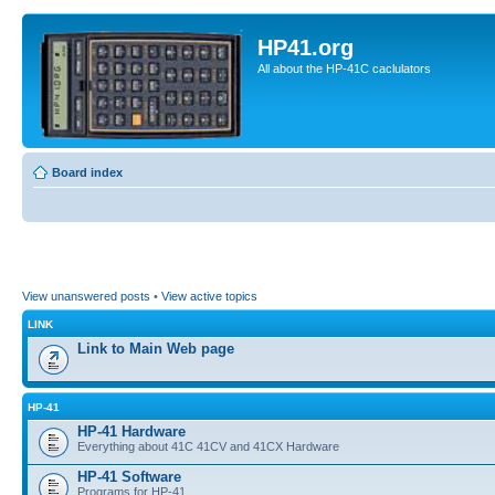
HP41.org
All about the HP-41C caclulators
Board index
View unanswered posts
•
View active topics
LINK
Link to Main Web page
HP-41
HP-41 Hardware
Everything about 41C 41CV and 41CX Hardware
HP-41 Software
Programs for HP-41