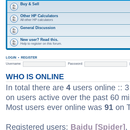
Buy & Sell
Other HP Calculators
All other HP calculators
General Discussion
New user? Read this.
Help to register on this forum.
LOGIN
•
REGISTER
Username:
Password:
WHO IS ONLINE
In total there are
4
users online :: 
on users active over the past 60 m
Most users ever online was
91
on T
Registered users:
Baidu [Spider]
,