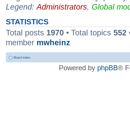
Legend:
Administrators
,
Global mod
STATISTICS
Total posts
1970
• Total topics
552
member
mwheinz
Board index
Powered by
phpBB
® F