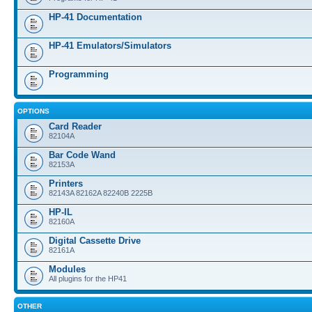
HP-41 Documentation
HP-41 Emulators/Simulators
Programming
OPTIONS
Card Reader
82104A
Bar Code Wand
82153A
Printers
82143A 82162A 82240B 2225B
HP-IL
82160A
Digital Cassette Drive
82161A
Modules
All plugins for the HP41
OTHER