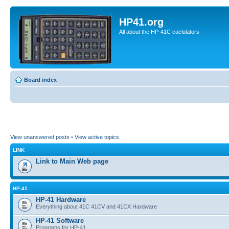
HP41.org
All about the HP-41C caclulators
Board index
View unanswered posts
•
View active topics
LINK
Link to Main Web page
HP-41
HP-41 Hardware
Everything about 41C 41CV and 41CX Hardware
HP-41 Software
Programs for HP-41