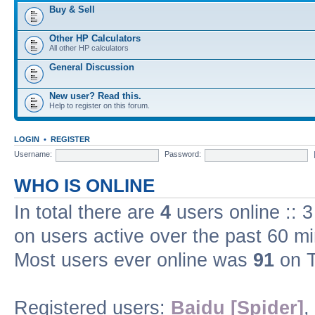
Buy & Sell
Other HP Calculators
All other HP calculators
General Discussion
New user? Read this.
Help to register on this forum.
LOGIN
•
REGISTER
Username:
Password:
WHO IS ONLINE
In total there are
4
users online :: 
on users active over the past 60 m
Most users ever online was
91
on T
Registered users:
Baidu [Spider]
,