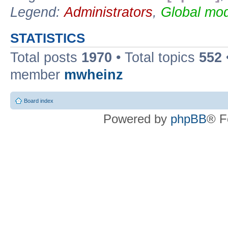
Legend:
Administrators
,
Global mod
STATISTICS
Total posts
1970
• Total topics
552
member
mwheinz
Board index
Powered by
phpBB
® F