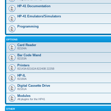
HP-41 Documentation
HP-41 Emulators/Simulators
Programming
OPTIONS
Card Reader
82104A
Bar Code Wand
82153A
Printers
82143A 82162A 82240B 2225B
HP-IL
82160A
Digital Cassette Drive
82161A
Modules
All plugins for the HP41
OTHER