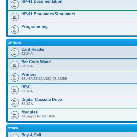
HP-41 Documentation
HP-41 Emulators/Simulators
Programming
OPTIONS
Card Reader
82104A
Bar Code Wand
82153A
Printers
82143A 82162A 82240B 2225B
HP-IL
82160A
Digital Cassette Drive
82161A
Modules
All plugins for the HP41
OTHER
Buy & Sell