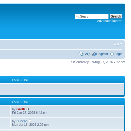
Advanced search
FAQ
Register
Login
It is currently Fri Aug 07, 2026 7:32 pm
S
LAST POST
S
LAST POST
by
Garth
Fri Jan 17, 2025 6:42 pm
by
Duncan
Mon Jul 13, 2026 2:02 pm