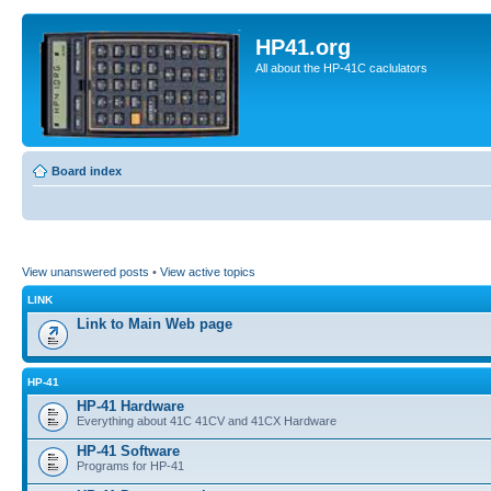
HP41.org
All about the HP-41C caclulators
Board index
View unanswered posts
•
View active topics
LINK
Link to Main Web page
HP-41
HP-41 Hardware
Everything about 41C 41CV and 41CX Hardware
HP-41 Software
Programs for HP-41