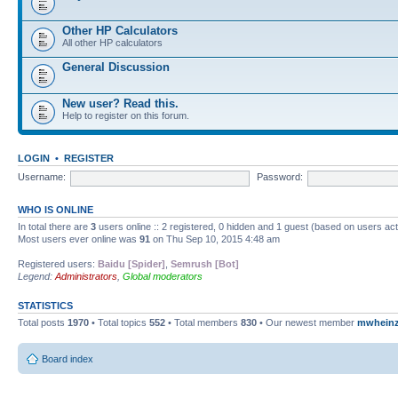
Other HP Calculators
All other HP calculators
General Discussion
New user? Read this.
Help to register on this forum.
LOGIN
•
REGISTER
Username:
Password:
WHO IS ONLINE
In total there are
3
users online :: 2 registered, 0 hidden and 1 guest (based on users ac
Most users ever online was
91
on Thu Sep 10, 2015 4:48 am
Registered users:
Baidu [Spider]
,
Semrush [Bot]
Legend:
Administrators
,
Global moderators
STATISTICS
Total posts
1970
• Total topics
552
• Total members
830
• Our newest member
mwhein
Board index