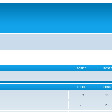
TOPICS
POST
TOPICS
POST
106
488
76
283