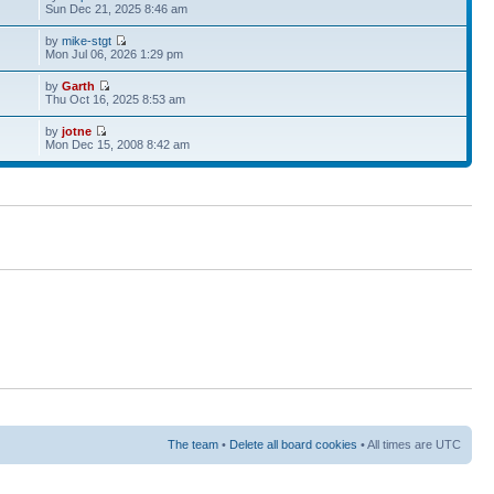
Sun Dec 21, 2025 8:46 am
by
mike-stgt
Mon Jul 06, 2026 1:29 pm
by
Garth
Thu Oct 16, 2025 8:53 am
by
jotne
Mon Dec 15, 2008 8:42 am
The team
•
Delete all board cookies
• All times are UTC