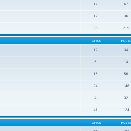
17
67
12
36
38
219
TOPICS
POST
12
34
6
14
15
58
24
146
4
32
41
124
TOPICS
POST