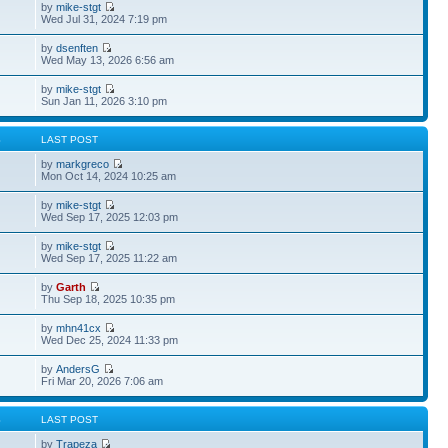
by
mike-stgt
Wed Jul 31, 2024 7:19 pm
by
dsenften
Wed May 13, 2026 6:56 am
by
mike-stgt
Sun Jan 11, 2026 3:10 pm
S
LAST POST
by
markgreco
Mon Oct 14, 2024 10:25 am
by
mike-stgt
Wed Sep 17, 2025 12:03 pm
by
mike-stgt
Wed Sep 17, 2025 11:22 am
by
Garth
Thu Sep 18, 2025 10:35 pm
by
mhn41cx
Wed Dec 25, 2024 11:33 pm
by
AndersG
Fri Mar 20, 2026 7:06 am
S
LAST POST
by
Trapeza