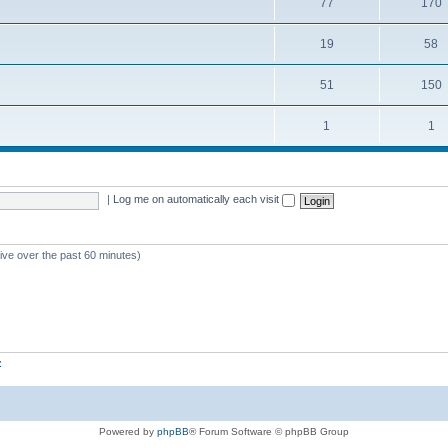
77
170
19
58
51
150
1
1
|
Log me on automatically each visit
tive over the past 60 minutes)
z
Powered by
phpBB
® Forum Software © phpBB Group