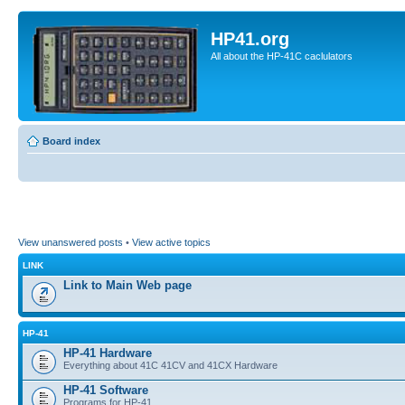
HP41.org
All about the HP-41C caclulators
Board index
View unanswered posts
•
View active topics
LINK
Link to Main Web page
HP-41
HP-41 Hardware
Everything about 41C 41CV and 41CX Hardware
HP-41 Software
Programs for HP-41