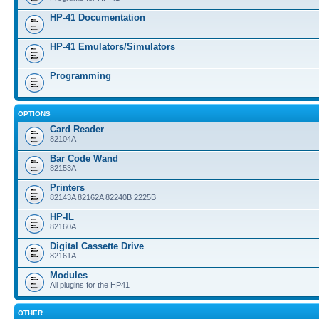
HP-41 Documentation
HP-41 Emulators/Simulators
Programming
OPTIONS
Card Reader
82104A
Bar Code Wand
82153A
Printers
82143A 82162A 82240B 2225B
HP-IL
82160A
Digital Cassette Drive
82161A
Modules
All plugins for the HP41
OTHER