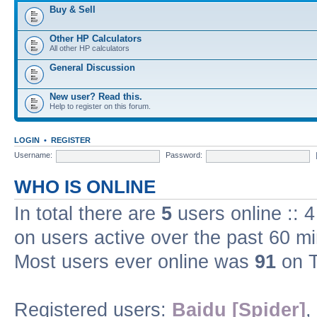
Buy & Sell
Other HP Calculators
All other HP calculators
General Discussion
New user? Read this.
Help to register on this forum.
LOGIN
•
REGISTER
Username:
Password:
WHO IS ONLINE
In total there are
5
users online :: 
on users active over the past 60 m
Most users ever online was
91
on T
Registered users:
Baidu [Spider]
,