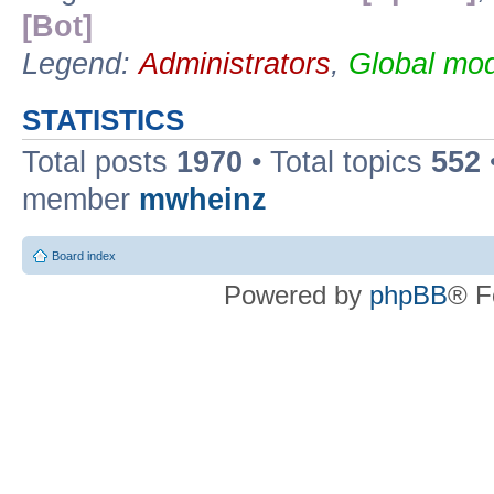
[Bot]
Legend:
Administrators
,
Global mod
STATISTICS
Total posts
1970
• Total topics
552
member
mwheinz
Board index
Powered by
phpBB
® F