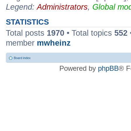
Legend:
Administrators
,
Global mod
STATISTICS
Total posts
1970
• Total topics
552
member
mwheinz
Board index
Powered by
phpBB
® F