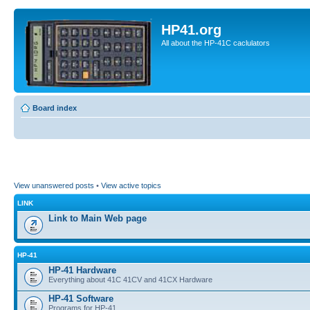
HP41.org
All about the HP-41C caclulators
Board index
View unanswered posts
•
View active topics
LINK
Link to Main Web page
HP-41
HP-41 Hardware
Everything about 41C 41CV and 41CX Hardware
HP-41 Software
Programs for HP-41