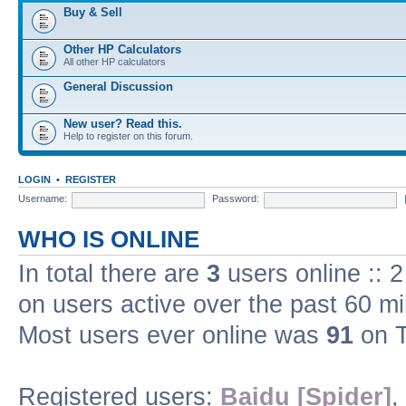
Buy & Sell
Other HP Calculators
All other HP calculators
General Discussion
New user? Read this.
Help to register on this forum.
LOGIN
•
REGISTER
Username:
Password:
WHO IS ONLINE
In total there are
3
users online :: 
on users active over the past 60 m
Most users ever online was
91
on T
Registered users:
Baidu [Spider]
,