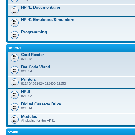
HP-41 Documentation
HP-41 Emulators/Simulators
Programming
OPTIONS
Card Reader
82104A
Bar Code Wand
82153A
Printers
82143A 82162A 82240B 2225B
HP-IL
82160A
Digital Cassette Drive
82161A
Modules
All plugins for the HP41
OTHER