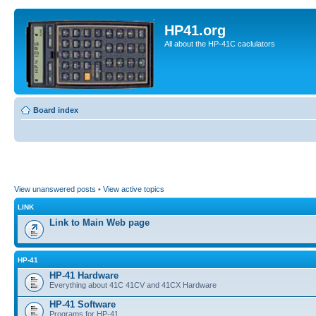
HP41.org
All about the HP-41C caclulators
Board index
View unanswered posts
•
View active topics
LINK
Link to Main Web page
HP-41
HP-41 Hardware
Everything about 41C 41CV and 41CX Hardware
HP-41 Software
Programs for HP-41