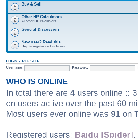
Buy & Sell
Other HP Calculators
All other HP calculators
General Discussion
New user? Read this.
Help to register on this forum.
LOGIN
•
REGISTER
Username:
Password:
WHO IS ONLINE
In total there are
4
users online :: 
on users active over the past 60 m
Most users ever online was
91
on T
Registered users:
Baidu [Spider]
,