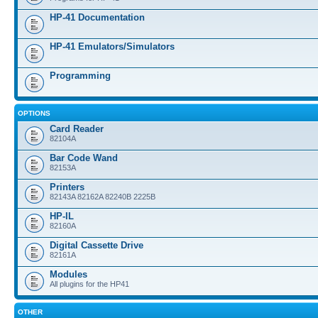
HP-41 Documentation
HP-41 Emulators/Simulators
Programming
OPTIONS
Card Reader
82104A
Bar Code Wand
82153A
Printers
82143A 82162A 82240B 2225B
HP-IL
82160A
Digital Cassette Drive
82161A
Modules
All plugins for the HP41
OTHER