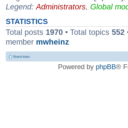
Legend:
Administrators
,
Global mod
STATISTICS
Total posts
1970
• Total topics
552
member
mwheinz
Board index
Powered by
phpBB
® F