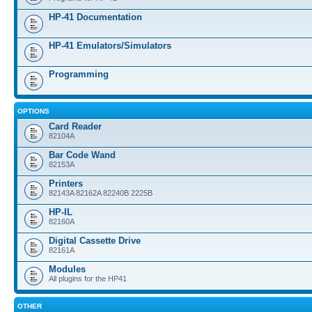
HP-41 Documentation
HP-41 Emulators/Simulators
Programming
OPTIONS
Card Reader
82104A
Bar Code Wand
82153A
Printers
82143A 82162A 82240B 2225B
HP-IL
82160A
Digital Cassette Drive
82161A
Modules
All plugins for the HP41
OTHER