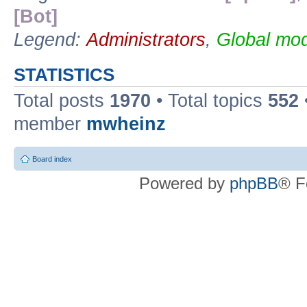
[Bot]
Legend:
Administrators
,
Global mod
STATISTICS
Total posts
1970
• Total topics
552
member
mwheinz
Board index
Powered by
phpBB
® F