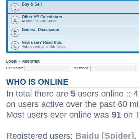
Buy & Sell
Other HP Calculators
All other HP calculators
General Discussion
New user? Read this.
Help to register on this forum.
LOGIN
•
REGISTER
Username:
Password:
WHO IS ONLINE
In total there are
5
users online :: 
on users active over the past 60 m
Most users ever online was
91
on T
Registered users:
Baidu [Spider]
,