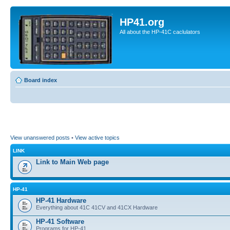
HP41.org
All about the HP-41C caclulators
Board index
View unanswered posts
•
View active topics
LINK
Link to Main Web page
HP-41
HP-41 Hardware
Everything about 41C 41CV and 41CX Hardware
HP-41 Software
Programs for HP-41