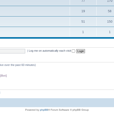
77
170
19
58
51
150
1
1
|
Log me on automatically each visit
tive over the past 60 minutes)
[Bot]
z
Powered by
phpBB
® Forum Software © phpBB Group