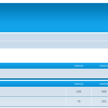
TOPICS
POST
TOPICS
POST
106
488
76
283