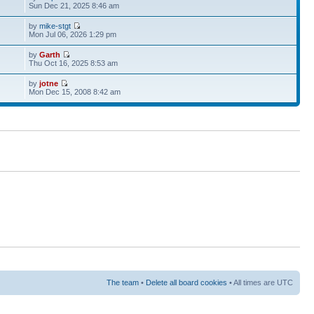
Sun Dec 21, 2025 8:46 am
by
mike-stgt
Mon Jul 06, 2026 1:29 pm
by
Garth
Thu Oct 16, 2025 8:53 am
by
jotne
Mon Dec 15, 2008 8:42 am
The team
•
Delete all board cookies
• All times are UTC