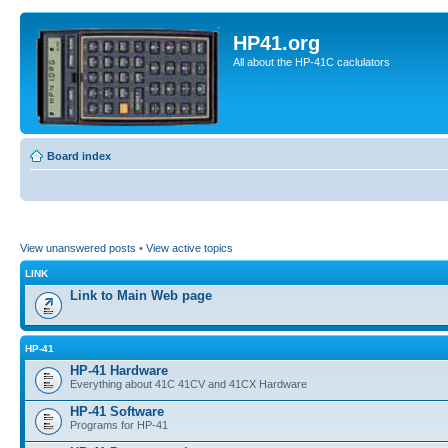
HP41.org
All about the HP-41C caclulators
Board index
View unanswered posts
•
View active topics
LINK
Link to Main Web page
HP-41
HP-41 Hardware
Everything about 41C 41CV and 41CX Hardware
HP-41 Software
Programs for HP-41