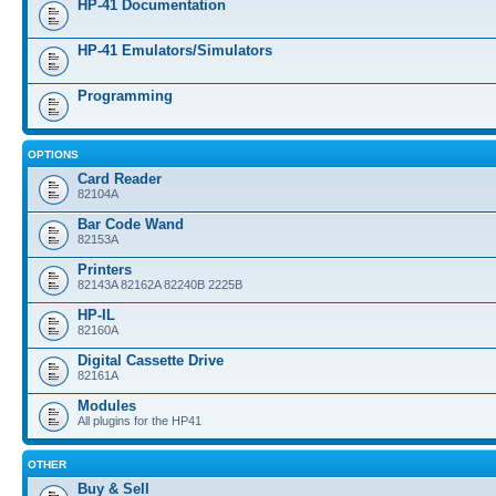
HP-41 Documentation
HP-41 Emulators/Simulators
Programming
OPTIONS
Card Reader
82104A
Bar Code Wand
82153A
Printers
82143A 82162A 82240B 2225B
HP-IL
82160A
Digital Cassette Drive
82161A
Modules
All plugins for the HP41
OTHER
Buy & Sell