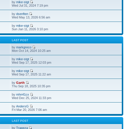
by
mike-stgt
Wed Jul 31, 2024 7:19 pm
by
dsenften
Wed May 13, 2026 6:56 am
by
mike-stgt
Sun Jan 11, 2026 3:10 pm
S
LAST POST
by
markgreco
Mon Oct 14, 2024 10:25 am
by
mike-stgt
Wed Sep 17, 2025 12:03 pm
by
mike-stgt
Wed Sep 17, 2025 11:22 am
by
Garth
Thu Sep 18, 2025 10:35 pm
by
mhn41cx
Wed Dec 25, 2024 11:33 pm
by
AndersG
Fri Mar 20, 2026 7:06 am
S
LAST POST
by
Trapeza