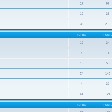
17
67
12
36
38
219
TOPICS
POST
12
34
6
14
15
58
24
146
4
32
41
124
TOPICS
POST