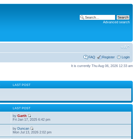
Advanced search
FAQ
Register
Login
It is currently Thu Aug 06, 2026 12:33 am
S
LAST POST
S
LAST POST
by
Garth
Fri Jan 17, 2025 6:42 pm
by
Duncan
Mon Jul 13, 2026 2:02 pm