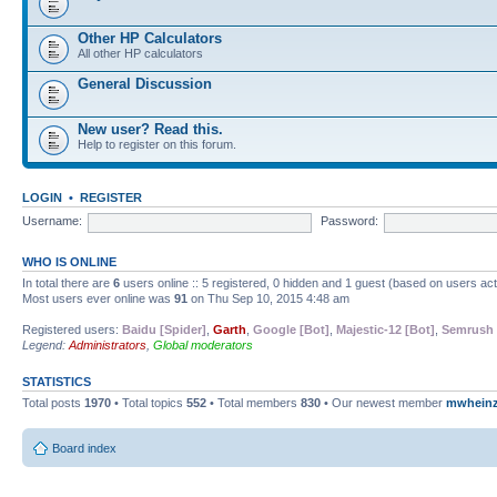
Other HP Calculators
All other HP calculators
General Discussion
New user? Read this.
Help to register on this forum.
LOGIN
•
REGISTER
Username:
Password:
WHO IS ONLINE
In total there are
6
users online :: 5 registered, 0 hidden and 1 guest (based on users ac
Most users ever online was
91
on Thu Sep 10, 2015 4:48 am
Registered users:
Baidu [Spider]
,
Garth
,
Google [Bot]
,
Majestic-12 [Bot]
,
Semrush 
Legend:
Administrators
,
Global moderators
STATISTICS
Total posts
1970
• Total topics
552
• Total members
830
• Our newest member
mwhein
Board index