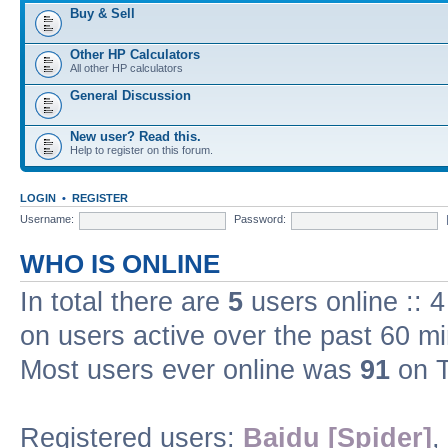
Buy & Sell
Other HP Calculators
All other HP calculators
General Discussion
New user? Read this.
Help to register on this forum.
LOGIN
•
REGISTER
Username:
Password:
WHO IS ONLINE
In total there are
5
users online :: 
on users active over the past 60 m
Most users ever online was
91
on T
Registered users:
Baidu [Spider]
,