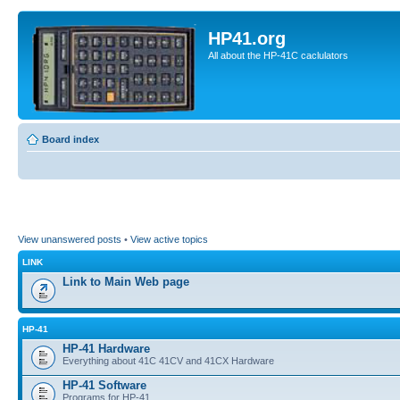
HP41.org
All about the HP-41C caclulators
Board index
View unanswered posts
•
View active topics
LINK
Link to Main Web page
HP-41
HP-41 Hardware
Everything about 41C 41CV and 41CX Hardware
HP-41 Software
Programs for HP-41