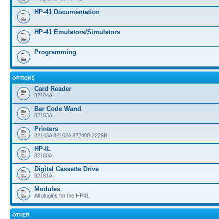
HP-41 Documentation
HP-41 Emulators/Simulators
Programming
OPTIONS
Card Reader
82104A
Bar Code Wand
82153A
Printers
82143A 82162A 82240B 2225B
HP-IL
82160A
Digital Cassette Drive
82161A
Modules
All plugins for the HP41
OTHER