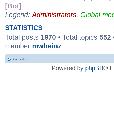
[Bot]
Legend:
Administrators
,
Global mod
STATISTICS
Total posts
1970
• Total topics
552
member
mwheinz
Board index
Powered by
phpBB
® F