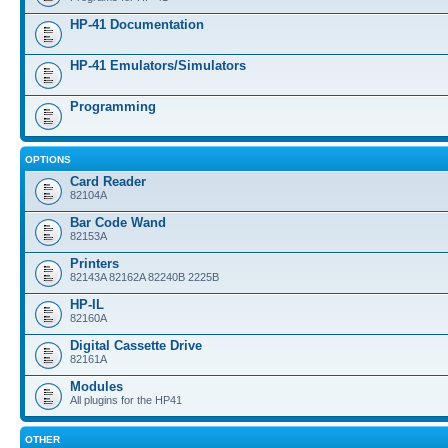
HP-41 Documentation
HP-41 Emulators/Simulators
Programming
OPTIONS
Card Reader
82104A
Bar Code Wand
82153A
Printers
82143A 82162A 82240B 2225B
HP-IL
82160A
Digital Cassette Drive
82161A
Modules
All plugins for the HP41
OTHER