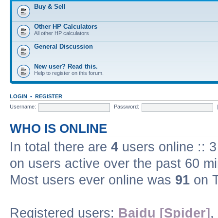
Buy & Sell
Other HP Calculators
All other HP calculators
General Discussion
New user? Read this.
Help to register on this forum.
LOGIN
•
REGISTER
Username:
Password:
WHO IS ONLINE
In total there are
4
users online :: 
on users active over the past 60 m
Most users ever online was
91
on T
Registered users:
Baidu [Spider]
,