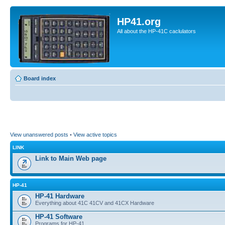
HP41.org
All about the HP-41C caclulators
Board index
View unanswered posts
•
View active topics
LINK
Link to Main Web page
HP-41
HP-41 Hardware
Everything about 41C 41CV and 41CX Hardware
HP-41 Software
Programs for HP-41