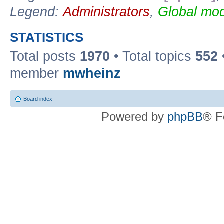
Legend:
Administrators
,
Global mod
STATISTICS
Total posts
1970
• Total topics
552
member
mwheinz
Board index
Powered by
phpBB
® F