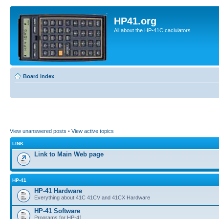
HP41.org
All about the HP-41C caclulators
Board index
View unanswered posts
•
View active topics
LINK
Link to Main Web page
HP-41
HP-41 Hardware
Everything about 41C 41CV and 41CX Hardware
HP-41 Software
Programs for HP-41