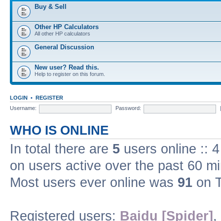
Buy & Sell
Other HP Calculators
All other HP calculators
General Discussion
New user? Read this.
Help to register on this forum.
LOGIN
•
REGISTER
Username:
Password:
WHO IS ONLINE
In total there are
5
users online :: 
on users active over the past 60 m
Most users ever online was
91
on T
Registered users:
Baidu [Spider]
,