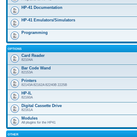
HP-41 Documentation
HP-41 Emulators/Simulators
Programming
OPTIONS
Card Reader
82104A
Bar Code Wand
82153A
Printers
82143A 82162A 82240B 2225B
HP-IL
82160A
Digital Cassette Drive
82161A
Modules
All plugins for the HP41
OTHER