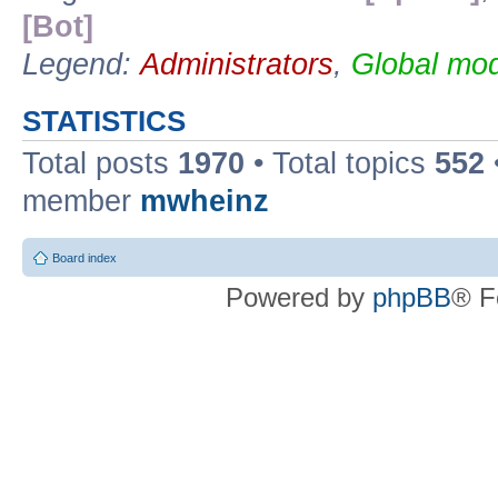
[Bot]
Legend:
Administrators
,
Global mod
STATISTICS
Total posts
1970
• Total topics
552
member
mwheinz
Board index
Powered by
phpBB
® F