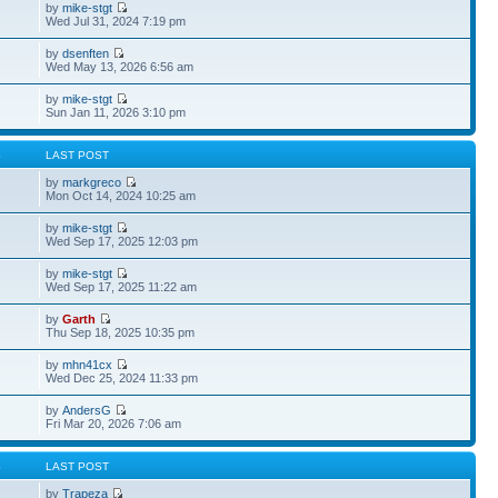
by
mike-stgt
Wed Jul 31, 2024 7:19 pm
by
dsenften
Wed May 13, 2026 6:56 am
by
mike-stgt
Sun Jan 11, 2026 3:10 pm
S
LAST POST
by
markgreco
Mon Oct 14, 2024 10:25 am
by
mike-stgt
Wed Sep 17, 2025 12:03 pm
by
mike-stgt
Wed Sep 17, 2025 11:22 am
by
Garth
Thu Sep 18, 2025 10:35 pm
by
mhn41cx
Wed Dec 25, 2024 11:33 pm
by
AndersG
Fri Mar 20, 2026 7:06 am
S
LAST POST
by
Trapeza