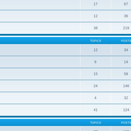
17
67
12
36
38
219
TOPICS
POST
12
34
6
14
15
58
24
146
4
32
41
124
TOPICS
POST