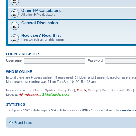
Other HP Calculators
All other HP calculators
General Discussion
New user? Read this.
Help to register on this forum.
LOGIN
•
REGISTER
Username:
Password:
WHO IS ONLINE
In total there are
6
users online :: 5 registered, 0 hidden and 1 guest (based on users ac
Most users ever online was
91
on Thu Sep 10, 2015 4:48 am
Registered users:
Baidu [Spider]
,
Bing [Bot]
,
Garth
,
Google [Bot]
,
Semrush [Bot]
Legend:
Administrators
,
Global moderators
STATISTICS
Total posts
1970
• Total topics
552
• Total members
830
• Our newest member
mwhein
Board index