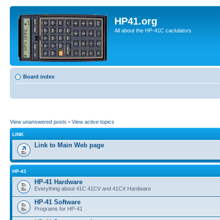
HP41.org
All about the HP-41C caclulators
Board index
View unanswered posts
•
View active topics
LINK
Link to Main Web page
HP-41
HP-41 Hardware
Everything about 41C 41CV and 41CX Hardware
HP-41 Software
Programs for HP-41