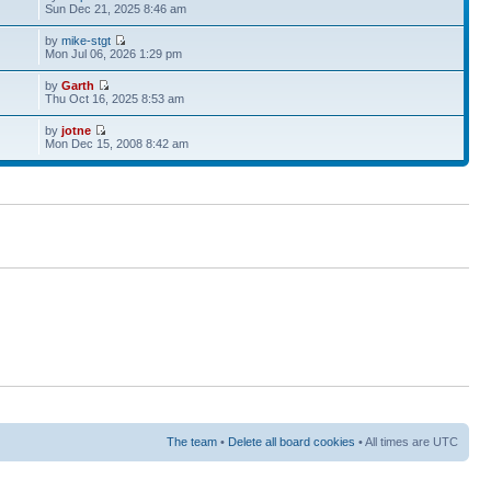
Sun Dec 21, 2025 8:46 am
by
mike-stgt
Mon Jul 06, 2026 1:29 pm
by
Garth
Thu Oct 16, 2025 8:53 am
by
jotne
Mon Dec 15, 2008 8:42 am
The team
•
Delete all board cookies
• All times are UTC