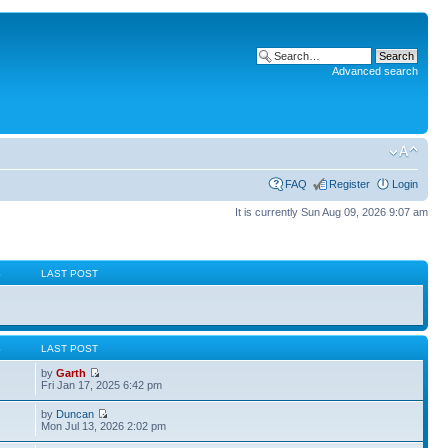
Advanced search
FAQ
Register
Login
It is currently Sun Aug 09, 2026 9:07 am
S
LAST POST
S
LAST POST
by
Garth
Fri Jan 17, 2025 6:42 pm
by
Duncan
Mon Jul 13, 2026 2:02 pm