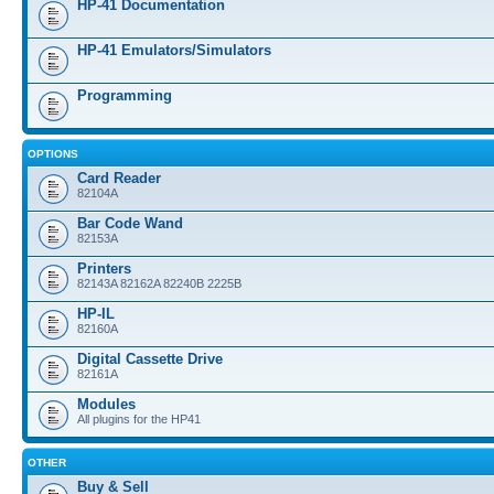
HP-41 Documentation
HP-41 Emulators/Simulators
Programming
OPTIONS
Card Reader
82104A
Bar Code Wand
82153A
Printers
82143A 82162A 82240B 2225B
HP-IL
82160A
Digital Cassette Drive
82161A
Modules
All plugins for the HP41
OTHER
Buy & Sell