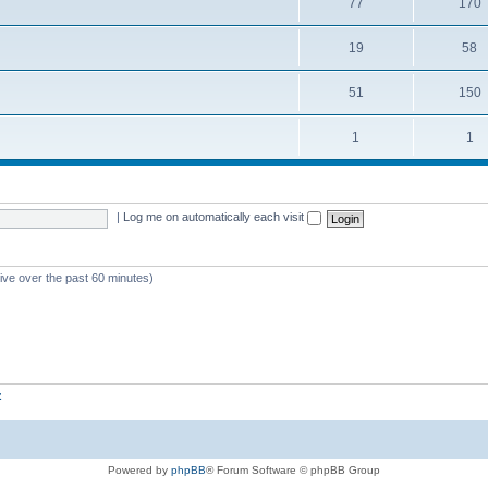
77
170
19
58
51
150
1
1
|
Log me on automatically each visit
tive over the past 60 minutes)
z
Powered by
phpBB
® Forum Software © phpBB Group