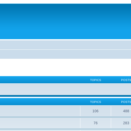
TOPICS
POST
TOPICS
POST
106
488
76
283