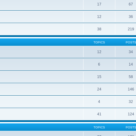
17
67
12
36
38
219
TOPICS
POST
12
34
6
14
15
58
24
146
4
32
41
124
TOPICS
POST