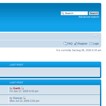
Advanced search
FAQ
Register
Login
It is currently Sat Aug 08, 2026 6:33 am
S
LAST POST
S
LAST POST
by
Garth
Fri Jan 17, 2025 6:42 pm
by
Duncan
Mon Jul 13, 2026 2:02 pm