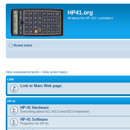
HP41.org
All about the HP-41C caclulators
Board index
View unanswered posts
•
View active topics
LINK
Link to Main Web page
HP-41
HP-41 Hardware
Everything about 41C 41CV and 41CX Hardware
HP-41 Software
Programs for HP-41