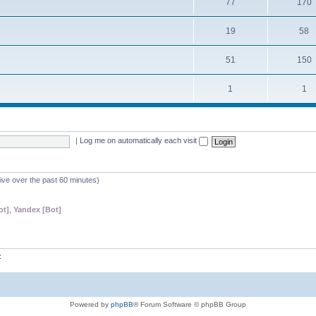
77
170
19
58
51
150
1
1
|
Log me on automatically each visit
tive over the past 60 minutes)
ot]
,
Yandex [Bot]
z
Powered by
phpBB
® Forum Software © phpBB Group