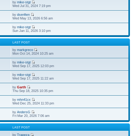
by
mike-stgt
Wed Jul 31, 2024 7:19 pm
by
dsenften
Wed May 13, 2026 6:56 am
by
mike-stgt
Sun Jan 11, 2026 3:10 pm
S
LAST POST
by
markgreco
Mon Oct 14, 2024 10:25 am
by
mike-stgt
Wed Sep 17, 2025 12:03 pm
by
mike-stgt
Wed Sep 17, 2025 11:22 am
by
Garth
Thu Sep 18, 2025 10:35 pm
by
mhn41cx
Wed Dec 25, 2024 11:33 pm
by
AndersG
Fri Mar 20, 2026 7:06 am
S
LAST POST
by
Trapeza