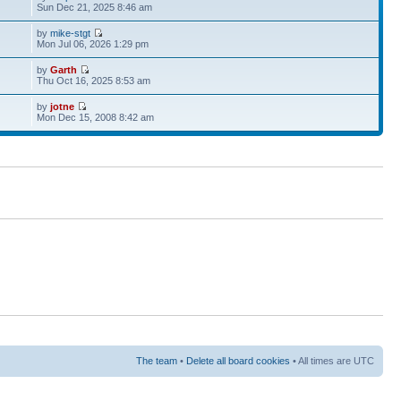
Sun Dec 21, 2025 8:46 am
by
mike-stgt
Mon Jul 06, 2026 1:29 pm
by
Garth
Thu Oct 16, 2025 8:53 am
by
jotne
Mon Dec 15, 2008 8:42 am
The team
•
Delete all board cookies
• All times are UTC