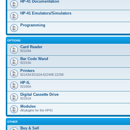
HP-41 Documentation
HP-41 Emulators/Simulators
Programming
OPTIONS
Card Reader
82104A
Bar Code Wand
82153A
Printers
82143A 82162A 82240B 2225B
HP-IL
82160A
Digital Cassette Drive
82161A
Modules
All plugins for the HP41
OTHER
Buy & Sell