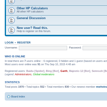
Other HP Calculators
All other HP calculators
General Discussion
New user? Read this.
Help to register on this forum.
LOGIN
•
REGISTER
Username:
Password:
WHO IS ONLINE
In total there are
7
users online :: 6 registered, 0 hidden and 1 guest (based on users ac
Most users ever online was
91
on Thu Sep 10, 2015 4:48 am
Registered users:
Baidu [Spider]
,
Bing [Bot]
,
Garth
,
Majestic-12 [Bot]
,
Semrush [B
Legend:
Administrators
,
Global moderators
STATISTICS
Total posts
1970
• Total topics
552
• Total members
830
• Our newest member
mwhein
Board index