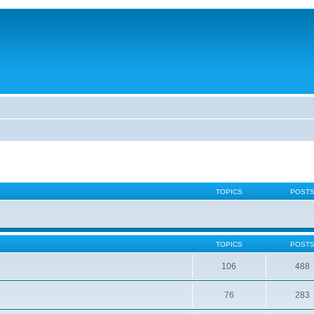
TOPICS
POST
TOPICS
POST
106
488
76
283