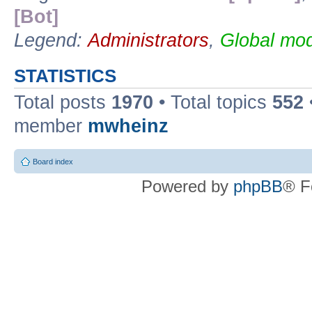
[Bot]
Legend:
Administrators
,
Global mod
STATISTICS
Total posts
1970
• Total topics
552
member
mwheinz
Board index
Powered by
phpBB
® F