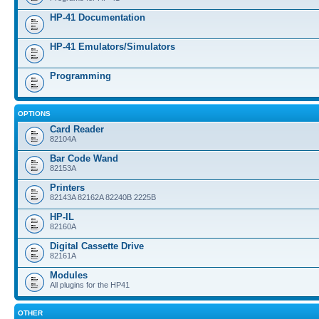
HP-41 Documentation
HP-41 Emulators/Simulators
Programming
OPTIONS
Card Reader
82104A
Bar Code Wand
82153A
Printers
82143A 82162A 82240B 2225B
HP-IL
82160A
Digital Cassette Drive
82161A
Modules
All plugins for the HP41
OTHER