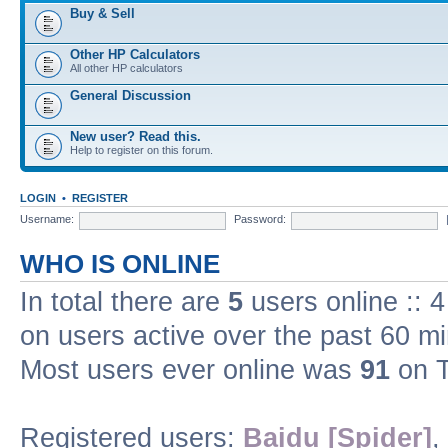
Buy & Sell
Other HP Calculators
All other HP calculators
General Discussion
New user? Read this.
Help to register on this forum.
LOGIN
•
REGISTER
Username:
Password:
WHO IS ONLINE
In total there are
5
users online :: 
on users active over the past 60 m
Most users ever online was
91
on T
Registered users:
Baidu [Spider]
,