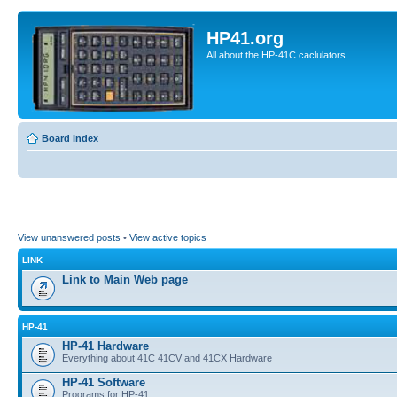
HP41.org
All about the HP-41C caclulators
Board index
View unanswered posts
•
View active topics
LINK
Link to Main Web page
HP-41
HP-41 Hardware
Everything about 41C 41CV and 41CX Hardware
HP-41 Software
Programs for HP-41