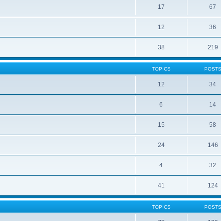
17
67
12
36
38
219
TOPICS
POST
12
34
6
14
15
58
24
146
4
32
41
124
TOPICS
POST