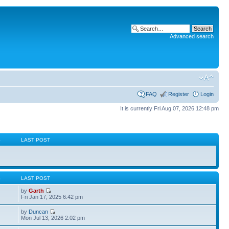
Advanced search
FAQ
Register
Login
It is currently Fri Aug 07, 2026 12:48 pm
S
LAST POST
S
LAST POST
by
Garth
Fri Jan 17, 2025 6:42 pm
by
Duncan
Mon Jul 13, 2026 2:02 pm