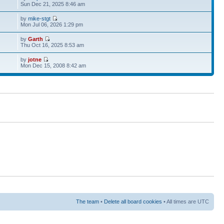
Sun Dec 21, 2025 8:46 am
by
mike-stgt
Mon Jul 06, 2026 1:29 pm
by
Garth
Thu Oct 16, 2025 8:53 am
by
jotne
Mon Dec 15, 2008 8:42 am
The team
•
Delete all board cookies
• All times are UTC