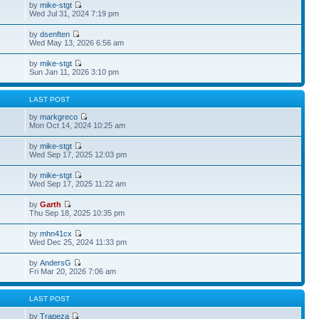
by
mike-stgt
Wed Jul 31, 2024 7:19 pm
by
dsenften
Wed May 13, 2026 6:56 am
by
mike-stgt
Sun Jan 11, 2026 3:10 pm
S
LAST POST
by
markgreco
Mon Oct 14, 2024 10:25 am
by
mike-stgt
Wed Sep 17, 2025 12:03 pm
by
mike-stgt
Wed Sep 17, 2025 11:22 am
by
Garth
Thu Sep 18, 2025 10:35 pm
by
mhn41cx
Wed Dec 25, 2024 11:33 pm
by
AndersG
Fri Mar 20, 2026 7:06 am
S
LAST POST
by
Trapeza