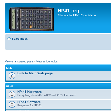
HP41.org
All about the HP-41C caclulators
Board index
View unanswered posts
•
View active topics
LINK
Link to Main Web page
HP-41
HP-41 Hardware
Everything about 41C 41CV and 41CX Hardware
HP-41 Software
Programs for HP-41