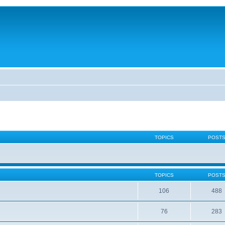
TOPICS
POST
TOPICS
POST
106
488
76
283