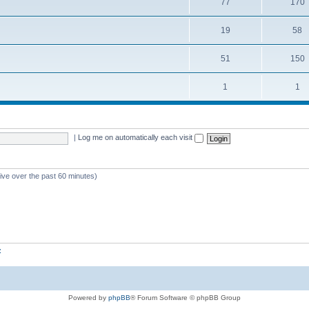
77
170
19
58
51
150
1
1
|
Log me on automatically each visit
tive over the past 60 minutes)
z
Powered by
phpBB
® Forum Software © phpBB Group