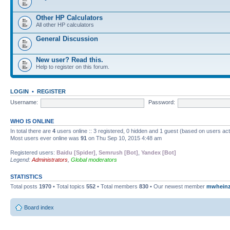
Other HP Calculators
All other HP calculators
General Discussion
New user? Read this.
Help to register on this forum.
LOGIN
•
REGISTER
Username:
Password:
WHO IS ONLINE
In total there are
4
users online :: 3 registered, 0 hidden and 1 guest (based on users ac
Most users ever online was
91
on Thu Sep 10, 2015 4:48 am
Registered users:
Baidu [Spider]
,
Semrush [Bot]
,
Yandex [Bot]
Legend:
Administrators
,
Global moderators
STATISTICS
Total posts
1970
• Total topics
552
• Total members
830
• Our newest member
mwhein
Board index