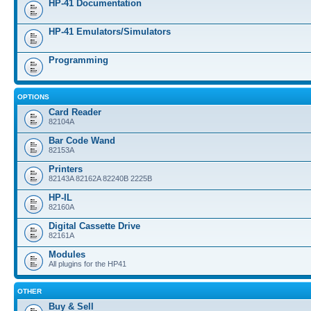
HP-41 Documentation
HP-41 Emulators/Simulators
Programming
OPTIONS
Card Reader
82104A
Bar Code Wand
82153A
Printers
82143A 82162A 82240B 2225B
HP-IL
82160A
Digital Cassette Drive
82161A
Modules
All plugins for the HP41
OTHER
Buy & Sell