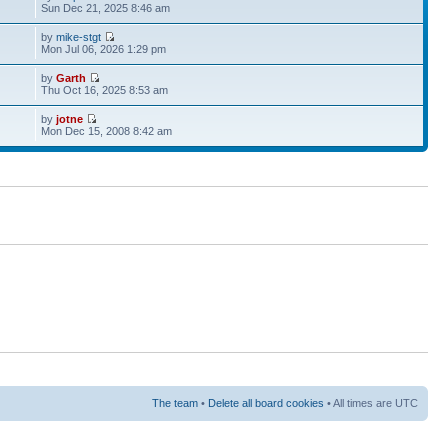
Sun Dec 21, 2025 8:46 am
by
mike-stgt
Mon Jul 06, 2026 1:29 pm
by
Garth
Thu Oct 16, 2025 8:53 am
by
jotne
Mon Dec 15, 2008 8:42 am
The team
•
Delete all board cookies
• All times are UTC