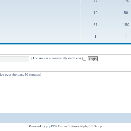
77
170
19
58
51
150
1
1
|
Log me on automatically each visit
tive over the past 60 minutes)
z
Powered by
phpBB
® Forum Software © phpBB Group