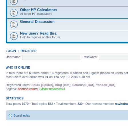
Other HP Calculators
All other HP calculators
General Discussion
New user? Read this.
Help to register on this forum.
LOGIN
•
REGISTER
Username:
Password:
WHO IS ONLINE
In total there are
5
users online :: 4 registered, 0 hidden and 1 guest (based on users ac
Most users ever online was
91
on Thu Sep 10, 2015 4:48 am
Registered users:
Baidu [Spider]
,
Bing [Bot]
,
Semrush [Bot]
,
Yandex [Bot]
Legend:
Administrators
,
Global moderators
STATISTICS
Total posts
1970
• Total topics
552
• Total members
830
• Our newest member
mwhein
Board index