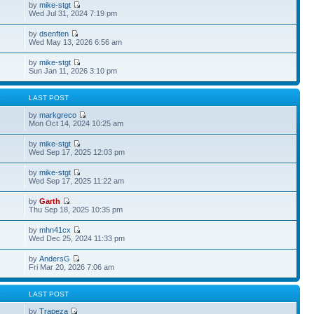
by
mike-stgt
Wed Jul 31, 2024 7:19 pm
by
dsenften
Wed May 13, 2026 6:56 am
by
mike-stgt
Sun Jan 11, 2026 3:10 pm
S
LAST POST
by
markgreco
Mon Oct 14, 2024 10:25 am
by
mike-stgt
Wed Sep 17, 2025 12:03 pm
by
mike-stgt
Wed Sep 17, 2025 11:22 am
by
Garth
Thu Sep 18, 2025 10:35 pm
by
mhn41cx
Wed Dec 25, 2024 11:33 pm
by
AndersG
Fri Mar 20, 2026 7:06 am
S
LAST POST
by
Trapeza