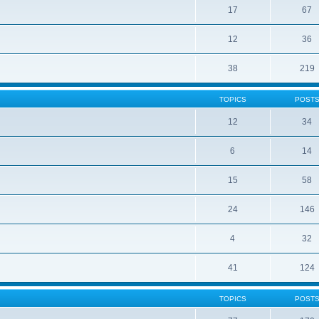
17
67
12
36
38
219
TOPICS
POST
12
34
6
14
15
58
24
146
4
32
41
124
TOPICS
POST