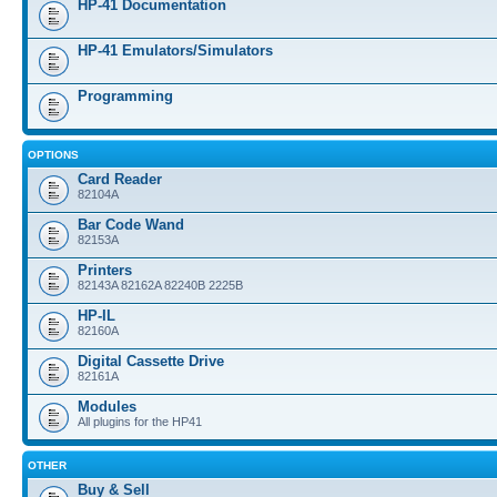
HP-41 Documentation
HP-41 Emulators/Simulators
Programming
OPTIONS
Card Reader
82104A
Bar Code Wand
82153A
Printers
82143A 82162A 82240B 2225B
HP-IL
82160A
Digital Cassette Drive
82161A
Modules
All plugins for the HP41
OTHER
Buy & Sell