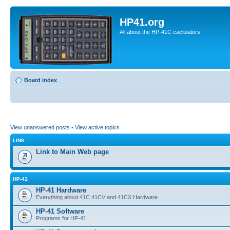
HP41.org
All about the HP-41C caclulators
Board index
View unanswered posts
•
View active topics
LINK
Link to Main Web page
HP-41
HP-41 Hardware
Everything about 41C 41CV and 41CX Hardware
HP-41 Software
Programs for HP-41