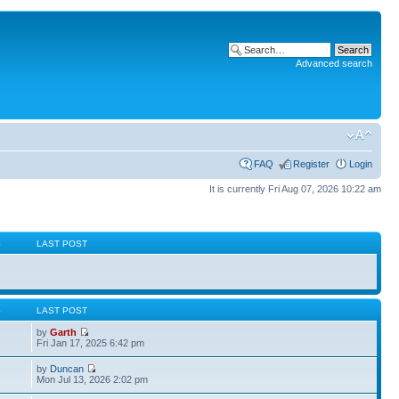
Advanced search
FAQ
Register
Login
It is currently Fri Aug 07, 2026 10:22 am
S
LAST POST
S
LAST POST
by
Garth
Fri Jan 17, 2025 6:42 pm
by
Duncan
Mon Jul 13, 2026 2:02 pm