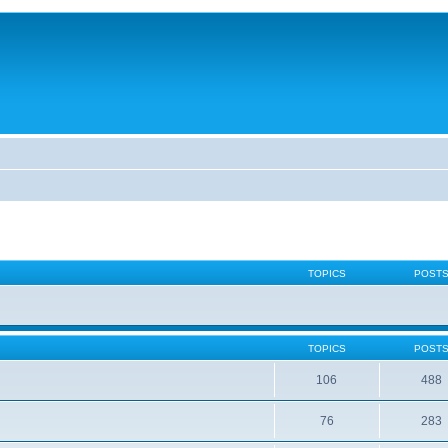
TOPICS
POST
TOPICS
POST
106
488
76
283