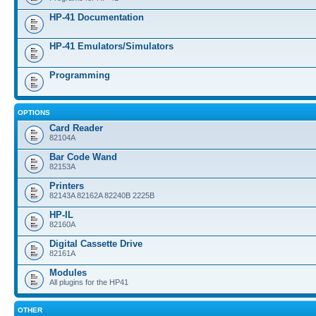
HP-41 Documentation
HP-41 Emulators/Simulators
Programming
OPTIONS
Card Reader
82104A
Bar Code Wand
82153A
Printers
82143A 82162A 82240B 2225B
HP-IL
82160A
Digital Cassette Drive
82161A
Modules
All plugins for the HP41
OTHER