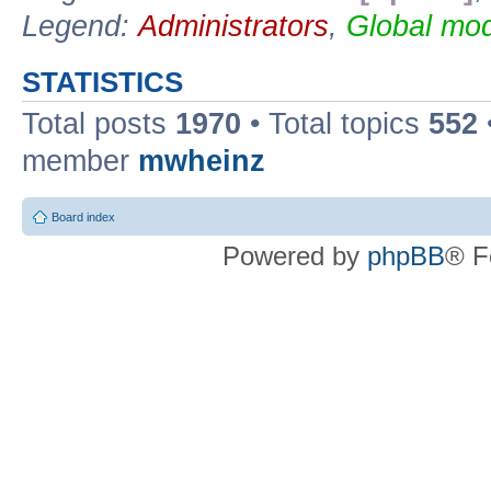
Legend:
Administrators
,
Global mod
STATISTICS
Total posts
1970
• Total topics
552
member
mwheinz
Board index
Powered by
phpBB
® F