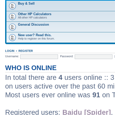
Buy & Sell
Other HP Calculators
All other HP calculators
General Discussion
New user? Read this.
Help to register on this forum.
LOGIN
•
REGISTER
Username:
Password:
WHO IS ONLINE
In total there are
4
users online :: 
on users active over the past 60 m
Most users ever online was
91
on T
Registered users:
Baidu [Spider]
,