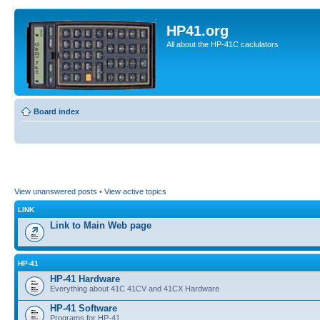
HP41.org
All about the HP-41C caclulators
Board index
View unanswered posts
•
View active topics
LINK
Link to Main Web page
HP-41
HP-41 Hardware
Everything about 41C 41CV and 41CX Hardware
HP-41 Software
Programs for HP-41