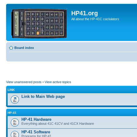
HP41.org
All about the HP-41C caclulators
Board index
View unanswered posts
•
View active topics
LINK
Link to Main Web page
HP-41
HP-41 Hardware
Everything about 41C 41CV and 41CX Hardware
HP-41 Software
Programs for HP-41