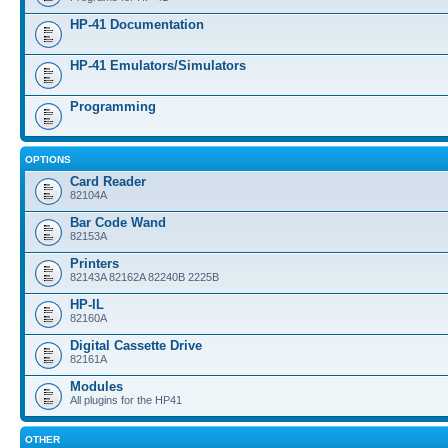
HP-41 Documentation
HP-41 Emulators/Simulators
Programming
OPTIONS
Card Reader
82104A
Bar Code Wand
82153A
Printers
82143A 82162A 82240B 2225B
HP-IL
82160A
Digital Cassette Drive
82161A
Modules
All plugins for the HP41
OTHER