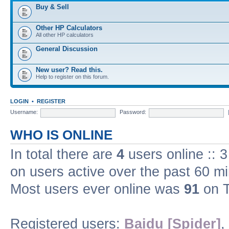
Buy & Sell
Other HP Calculators
All other HP calculators
General Discussion
New user? Read this.
Help to register on this forum.
LOGIN
•
REGISTER
Username:
Password:
WHO IS ONLINE
In total there are
4
users online :: 
on users active over the past 60 m
Most users ever online was
91
on T
Registered users:
Baidu [Spider]
,