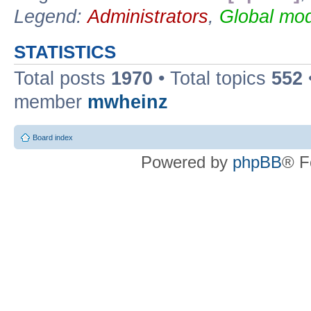
Legend:
Administrators
,
Global mod
STATISTICS
Total posts
1970
• Total topics
552
member
mwheinz
Board index
Powered by
phpBB
® F