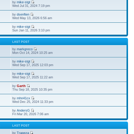
by
mike-stgt
Wed Jul 31, 2024 7:19 pm
by
dsenften
Wed May 13, 2026 6:56 am
by
mike-stgt
Sun Jan 11, 2026 3:10 pm
S
LAST POST
by
markgreco
Mon Oct 14, 2024 10:25 am
by
mike-stgt
Wed Sep 17, 2025 12:03 pm
by
mike-stgt
Wed Sep 17, 2025 11:22 am
by
Garth
Thu Sep 18, 2025 10:35 pm
by
mhn41cx
Wed Dec 25, 2024 11:33 pm
by
AndersG
Fri Mar 20, 2026 7:06 am
S
LAST POST
by
Trapeza