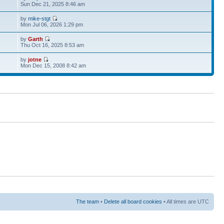
Sun Dec 21, 2025 8:46 am
by
mike-stgt
Mon Jul 06, 2026 1:29 pm
by
Garth
Thu Oct 16, 2025 8:53 am
by
jotne
Mon Dec 15, 2008 8:42 am
The team
•
Delete all board cookies
• All times are UTC