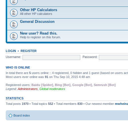
Other HP Calculators
All other HP calculators
General Discussion
New user? Read this.
Help to register on this forum.
LOGIN
•
REGISTER
Username:
Password:
WHO IS ONLINE
In total there are
5
users online :: 4 registered, 0 hidden and 1 guest (based on users ac
Most users ever online was
91
on Thu Sep 10, 2015 4:48 am
Registered users:
Baidu [Spider]
,
Bing [Bot]
,
Google [Bot]
,
Semrush [Bot]
Legend:
Administrators
,
Global moderators
STATISTICS
Total posts
1970
• Total topics
552
• Total members
830
• Our newest member
mwhein
Board index