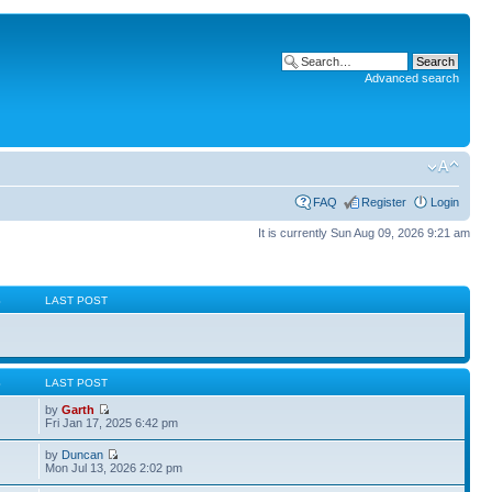
Advanced search
FAQ
Register
Login
It is currently Sun Aug 09, 2026 9:21 am
S
LAST POST
S
LAST POST
by
Garth
Fri Jan 17, 2025 6:42 pm
by
Duncan
Mon Jul 13, 2026 2:02 pm