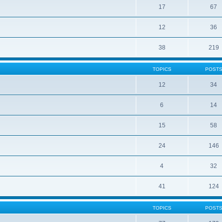
17
67
12
36
38
219
TOPICS
POST
12
34
6
14
15
58
24
146
4
32
41
124
TOPICS
POST