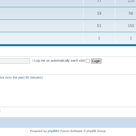
77
170
19
58
51
150
1
1
|
Log me on automatically each visit
tive over the past 60 minutes)
z
Powered by
phpBB
® Forum Software © phpBB Group