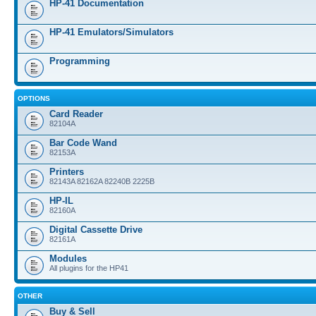
HP-41 Documentation
HP-41 Emulators/Simulators
Programming
OPTIONS
Card Reader
82104A
Bar Code Wand
82153A
Printers
82143A 82162A 82240B 2225B
HP-IL
82160A
Digital Cassette Drive
82161A
Modules
All plugins for the HP41
OTHER
Buy & Sell