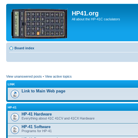
HP41.org
All about the HP-41C caclulators
Board index
View unanswered posts
•
View active topics
LINK
Link to Main Web page
HP-41
HP-41 Hardware
Everything about 41C 41CV and 41CX Hardware
HP-41 Software
Programs for HP-41