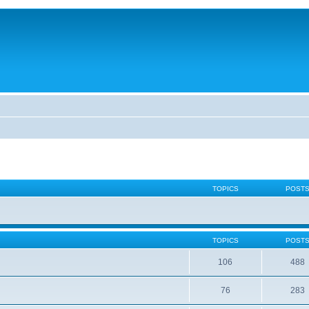
TOPICS
POST
TOPICS
POST
106
488
76
283