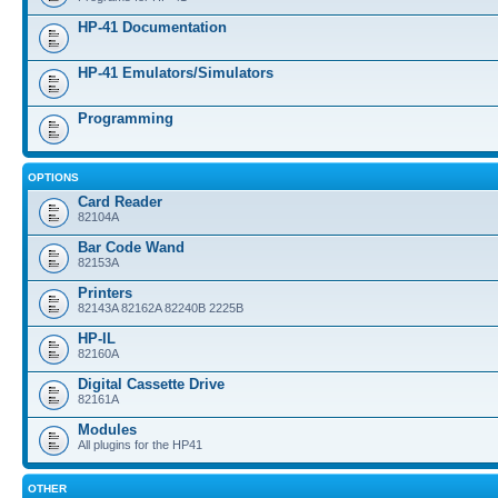
HP-41 Documentation
HP-41 Emulators/Simulators
Programming
OPTIONS
Card Reader
82104A
Bar Code Wand
82153A
Printers
82143A 82162A 82240B 2225B
HP-IL
82160A
Digital Cassette Drive
82161A
Modules
All plugins for the HP41
OTHER