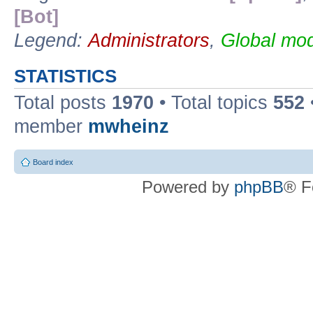
[Bot]
Legend:
Administrators
,
Global mod
STATISTICS
Total posts
1970
• Total topics
552
member
mwheinz
Board index
Powered by
phpBB
® F