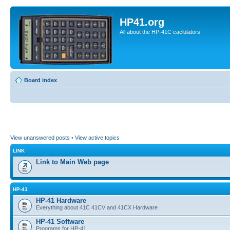
HP41.org
All about the HP-41C caclulators
Board index
View unanswered posts
•
View active topics
LINK
Link to Main Web page
HP-41
HP-41 Hardware
Everything about 41C 41CV and 41CX Hardware
HP-41 Software
Programs for HP-41