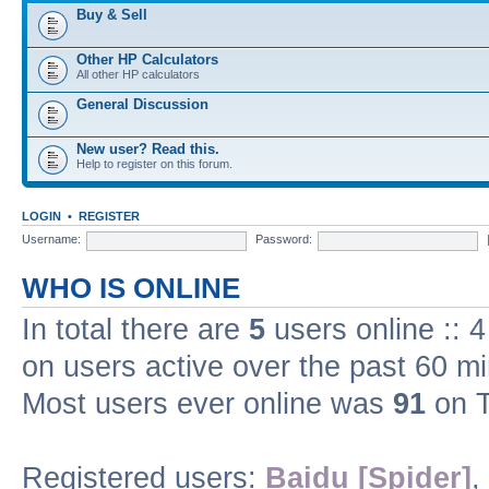
Buy & Sell
Other HP Calculators
All other HP calculators
General Discussion
New user? Read this.
Help to register on this forum.
LOGIN
•
REGISTER
Username:
Password:
WHO IS ONLINE
In total there are
5
users online :: 
on users active over the past 60 m
Most users ever online was
91
on T
Registered users:
Baidu [Spider]
,